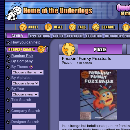
How you can help
Random Pick
Freakin' Funky Fuzzballs
By Company
Puzzle
Third person
By Theme
By Alphabet
By Year
Title Search
Company Search
Designer Search
In a strange but fortuitous departure from i
puzzle game that's best described as
Digg