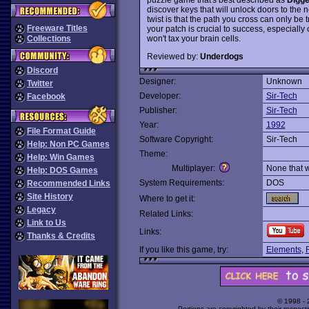
discover keys that will unlock doors to the n
twist is that the path you cross can only be
Freeware Titles
your patch is crucial to success, especially o
won't tax your brain cells.
Collections
Reviewed by:
Underdogs
Discord
Designer:
Unknown
Twitter
Developer:
Sir-Tech
Facebook
Publisher:
Sir-Tech
Year:
1992
File Format Guide
Software Copyright:
Sir-Tech
Help: Non PC Games
Theme:
Help: Win Games
Multiplayer:
None that 
Help: DOS Games
System Requirements:
DOS
Recommended Links
Site History
Where to get it:
Legacy
Related Links:
Link to Us
Links:
Thanks & Credits
If you like this game, try:
Elements
,
R
© 1998 -
Portions are copyrighted by their respect