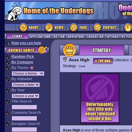
How you can help
Random Pick
Aces High
Collection:
By Company
Strategy
Card
By Theme
By Alphabet
By Year
Title Search
Company Search
Designer Search
Aces High
is one of those solitaire games th