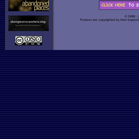
© 1998 -
Portions are copyrighted by their respect