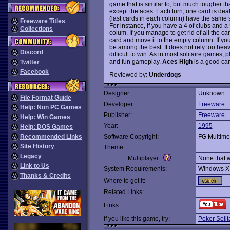
game that is similar to, but much tougher t
except the aces. Each turn, one card is deal
(last cards in each column) have the same su
Freeware Titles
For instance, if you have a 4 of clubs and a 5
Collections
colum. If you manage to get rid of all the 
card and move it to the empty column. If you
be among the best. It does not rely too heavil
Discord
difficult to win. As in most solitaire games,
and fun gameplay,
Aces High
is a good ca
Twitter
Facebook
Reviewed by:
Underdogs
Designer:
Unknown
File Format Guide
Developer:
Freeware
Help: Non PC Games
Publisher:
Freeware
Help: Win Games
Year:
1995
Help: DOS Games
Recommended Links
Software Copyright:
FG Multime
Site History
Theme:
Legacy
Multiplayer:
None that 
Link to Us
System Requirements:
Windows X
Thanks & Credits
Where to get it:
Related Links:
Links:
If you like this game, try:
Poker Solit