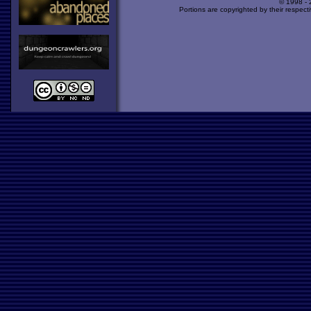
© 1998 -
Portions are copyrighted by their respect