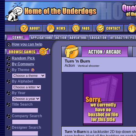
How you can help
Random Pick
Turn 'n Burn
By Company
Action
Vertical shooter
By Theme
By Alphabet
By Year
Title Search
Company Search
Designer Search
Turn 'n Burn
is a lackluster 2D top-down sh
seen before: blast all the baddies on each le