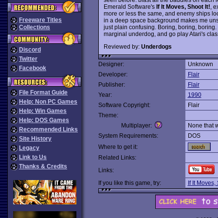
Emerald Software's
If It Moves, Shoot It!
, e
more or less the same, and enemy ships look 
Freeware Titles
in a deep space background makes me unsure
just plain confusing. Boring, boring, boring. T
Collections
marginal underdog, and go play Atari's cla
Reviewed by:
Underdogs
Discord
Twitter
Designer:
Unknown
Facebook
Developer:
Flair
Publisher:
Flair
File Format Guide
Year:
1990
Help: Non PC Games
Software Copyright:
Flair
Help: Win Games
Theme:
Help: DOS Games
Multiplayer:
None that 
Recommended Links
System Requirements:
DOS
Site History
Where to get it:
Legacy
Link to Us
Related Links:
Thanks & Credits
Links:
If you like this game, try:
If It Moves, 