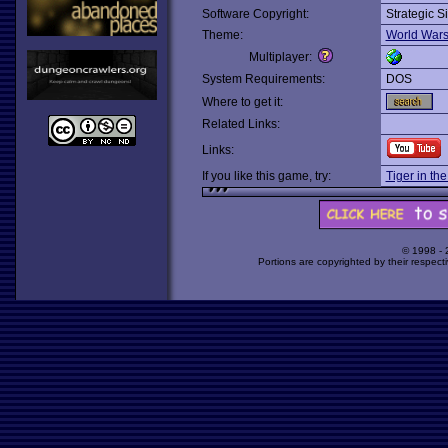
Software Copyright:
Strategic S
Theme:
World War
Multiplayer:
System Requirements:
DOS
Where to get it:
Related Links:
Links:
If you like this game, try:
Tiger in th
© 1998 -
Portions are copyrighted by their respect