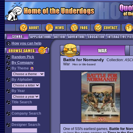
How you can help
Random Pick
Battle for Normandy
Collection:
ASCI
By Company
War
Hex or tile-based
By Theme
By Alphabet
By Year
Title Search
Company Search
Designer Search
One of SSI's earliest games,
Battle for No
or less the same engine as
Tiger in the Sn