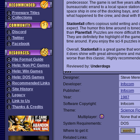
predecessor. The game is set five years aft
bureaucratic errand to a local space station,
space ship in one of the docking bays, and
Freeware Titles
what happened to the crew, and deal with th
Collections
Stationfall
offers copious solid writing and 
expect. The humor this time around is tone
Discord
than
Planetfall
. Puzzles are more difficult 
They are definitely the highlight of the ga
Twitter
time around. If you enjoy the sci-fi puzzles 
Facebook
Overall,
Stationfall
is a great game that won
it does shine with great atmosphere and many
worse than this classic. Highly recommend
File Format Guide
Help: Non PC Games
Reviewed by:
Underdogs
Help: Win Games
Help: DOS Games
Designer:
Steve Mere
Recommended Links
Developer:
Infocom
Site History
Publisher:
Infocom
Legacy
Year:
1987
Link to Us
Software Copyright:
Infocom
Thanks & Credits
Theme:
Science Fic
Multiplayer:
None that 
System Requirements:
DOS
Where to get it:
Related Links: