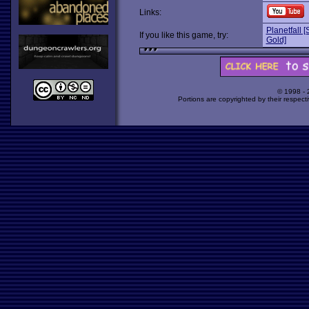
Links:
Planetfall [
If you like this game, try:
Gold]
© 1998 -
Portions are copyrighted by their respect