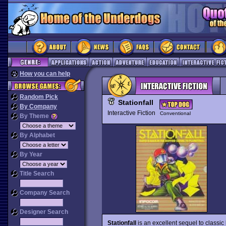
How you can help
Random Pick
Stationfall
By Company
Interactive Fiction
Conventional
By Theme
By Alphabet
By Year
Title Search
Company Search
Designer Search
Stationfall
is an excellent sequel to classic