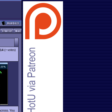
.14
(
votes)
7
across. You