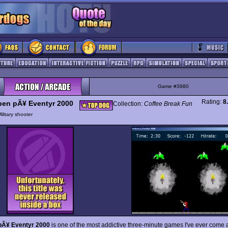
Game #3980
Rating:
8
ben pÃ¥ Eventyr 2000
Collection:
Coffee Break Fun
ilitary shooter
pÃ¥ Eventyr 2000
is one of the most addictive three-minute games I've ever come 