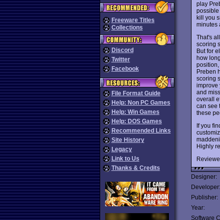
play Pre
possible
kill you 
Freeware Titles
minutes 
Collections
That's al
scoring 
Discord
But for 
how long 
Twitter
position,
Facebook
Preben ha
scoring 
improve 
and miss
File Format Guide
overall 
Help: Non PC Games
can see t
Help: Win Games
these pe
Help: DOS Games
If you fi
Recommended Links
customize
maddenin
Site History
Highly 
Legacy
Link to Us
Reviewe
Thanks & Credits
Designer:
Developer
Publisher:
Year:
Software C