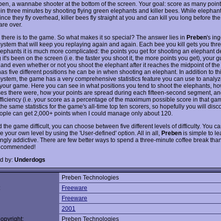
ben, a wannabe shooter at the bottom of the screen. Your goal: score as many point
 in three minutes by shooting flying green elephants and killer bees. While elephan
since they fly overhead, killer bees fly straight at you and can kill you long before the
are over.
l there is to the game. So what makes it so special? The answer lies in
Preben
's in
system that will keep you replaying again and again. Each bee you kill gets you thre
elephants it is much more complicated: the points you get for shooting an elephant
it's been on the screen (i.e. the faster you shoot it, the more points you get), your g
 and even whether or not you shoot the elephant after it reaches the midpoint of the
s five different positions he can be in when shooting an elephant. In addition to th
system, the game has a very comprehensive statistics feature you can use to analy
your game. Here you can see in what positions you tend to shoot the elephants, h
es there were, how your points are spread during each fifteen-second segment, an
efficiency (i.e. your score as a percentage of the maximum possible score in that ga
he same statistics for the game's all-time top ten scorers, so hopefully you will dis
ople can get 2,000+ points when I could manage only about 120.
nd the game difficult, you can choose between five different levels of difficulty. You c
 your own level by using the 'User-defined' option. All in all,
Preben
is simple to le
gly addictive. There are few better ways to spend a three-minute coffee break than
recommended!
d by:
Underdogs
Preben Technologies
:
Freeware
Freeware
2001
opyright:
Preben Technologies