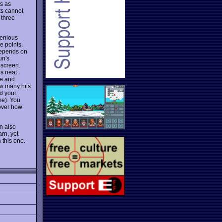
s as
ts cannot
 three
genious
e points.
 depends on
un's
 screen.
is neat
ze and
ow many hits
d your
me). You
cover how
an also
arn, yet
 this one.