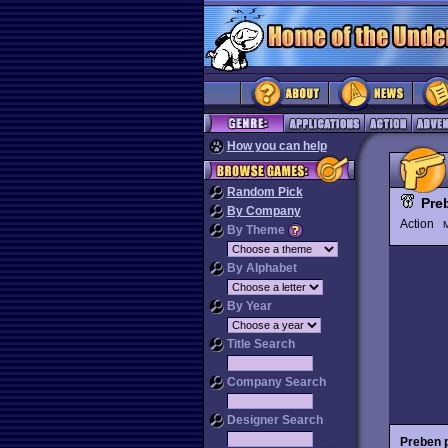
How you can help
Random Pick
Pre
By Company
Action
M
By Theme
By Alphabet
By Year
Title Search
Company Search
Designer Search
Preben 