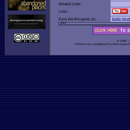
Related Links:
Links:
If you like this game, try:
Battle Wrat
© 1998 -
Portions are copyrighted by their respect