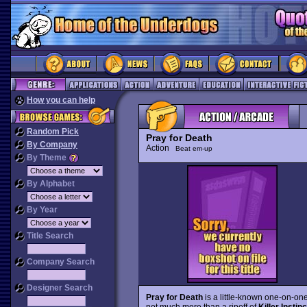
How you can help
Random Pick
Pray for Death
By Company
Action
Beat em-up
By Theme
By Alphabet
By Year
Title Search
Company Search
Designer Search
Pray for Death
is a little-known one-on-one 
not much more than a ripoff of
Killer Instinc