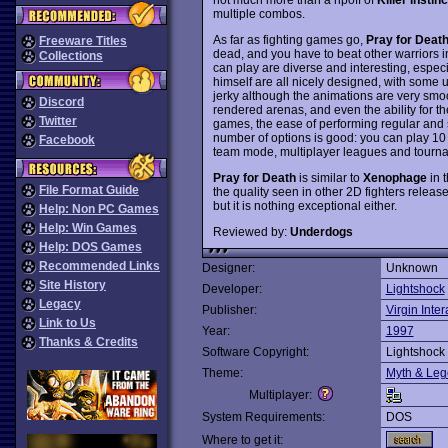
multiple combos.
As far as fighting games go,
Pray for Deat
Freeware Titles
dead, and you have to beat other warriors in 
Collections
can play are diverse and interesting, espec
himself are all nicely designed, with some 
jerky although the animations are very smoot
Discord
rendered arenas, and even the ability for th
Twitter
games, the ease of performing regular and 
number of options is good: you can play 10
Facebook
team mode, multiplayer leagues and tourn
Pray for Death
is similar to
Xenophage
in t
File Format Guide
the quality seen in other 2D fighters release
but it is nothing exceptional either.
Help: Non PC Games
Help: Win Games
Reviewed by:
Underdogs
Help: DOS Games
Recommended Links
Designer:
Unknown
Site History
Developer:
Lightshock
Legacy
Publisher:
Virgin Inter
Link to Us
Year:
1997
Thanks & Credits
Software Copyright:
Lightshock
Theme:
Myth & Le
Multiplayer:
System Requirements:
DOS
Where to get it: