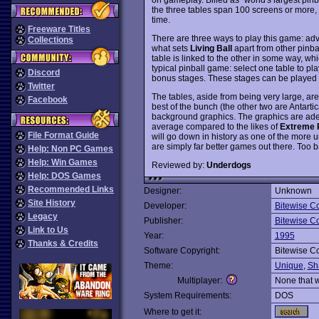
the three tables span 100 screens or more, s
time.
Freeware Titles
There are three ways to play this game: ad
Collections
what sets
Living Ball
apart from other pinbal
table is linked to the other in some way, w
typical pinball game: select one table to p
Discord
bonus stages. These stages can be played o
Twitter
The tables, aside from being very large, are
Facebook
best of the bunch (the other two are Antartic
background graphics. The graphics are ade
average compared to the likes of
Extreme P
File Format Guide
will go down in history as one of the more
are simply far better games out there. Too 
Help: Non PC Games
Help: Win Games
Reviewed by:
Underdogs
Help: DOS Games
Recommended Links
Designer:
Unknown
Site History
Developer:
Bitewise C
Legacy
Publisher:
Bitewise C
Link to Us
Year:
1995
Thanks & Credits
Software Copyright:
Bitewise C
Theme:
Unique
,
Sh
Multiplayer:
None that 
System Requirements:
DOS
Where to get it: