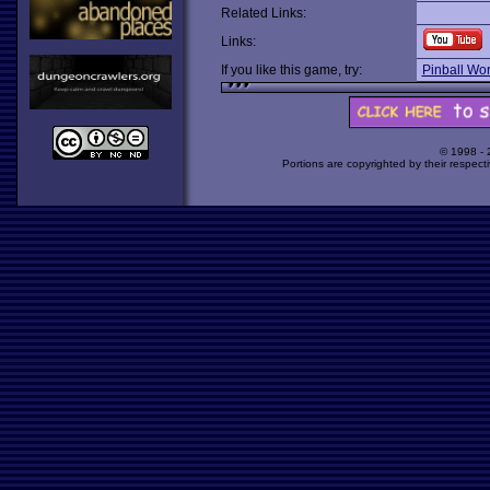
Related Links:
Links:
If you like this game, try:
Pinball Wor
© 1998 -
Portions are copyrighted by their respect