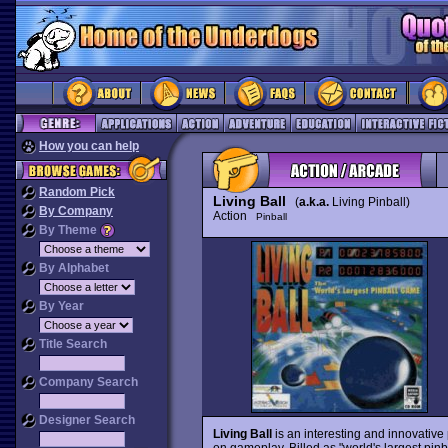
How you can help
Random Pick
Living Ball
(
a.k.a.
Living Pinball)
By Company
Action
Pinball
By Theme
By Alphabet
By Year
Title Search
Company Search
Designer Search
Living Ball
is an interesting and innovative 
on gameplay. Billed as "world's largest pinb