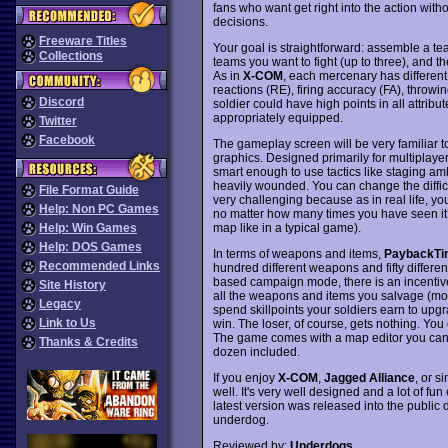
fans who want get right into the action witho
decisions.
Freeware Titles
Your goal is straightforward: assemble a 
Collections
teams you want to fight (up to three), and t
As in
X-COM
, each mercenary has different
reactions (RE), firing accuracy (FA), throw
Discord
soldier could have high points in all attribu
appropriately equipped.
Twitter
Facebook
The gameplay screen will be very familiar 
graphics. Designed primarily for multiplayer
smart enough to use tactics like staging am
heavily wounded. You can change the difficul
File Format Guide
very challenging because as in real life, you 
Help: Non PC Games
no matter how many times you have seen it 
map like in a typical game).
Help: Win Games
Help: DOS Games
In terms of weapons and items,
PaybackTi
Recommended Links
hundred different weapons and fifty different
based campaign mode, there is an incentive 
Site History
all the weapons and items you salvage (mos
Legacy
spend skillpoints your soldiers earn to upgr
Link to Us
win. The loser, of course, gets nothing. You
The game comes with a map editor you can u
Thanks & Credits
dozen included.
If you enjoy
X-COM
,
Jagged Alliance
, or s
well. It's very well designed and a lot of fu
latest version was released into the public
underdog.
Reviewed by:
Underdogs