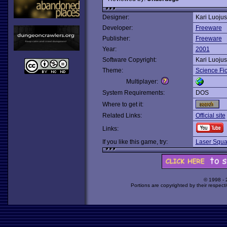
Designer:
Kari Luojus
Developer:
Freeware
Publisher:
Freeware
Year:
2001
Software Copyright:
Kari Luojus
Theme:
Science Fic
Multiplayer:
System Requirements:
DOS
Where to get it:
Related Links:
Official site
Links:
If you like this game, try:
Laser Squ
© 1998 -
Portions are copyrighted by their respect