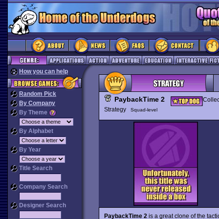
How you can help
Random Pick
PaybackTime 2
Collec
By Company
Strategy
Squad-level
By Theme
By Alphabet
By Year
Title Search
Company Search
Designer Search
PaybackTime 2
is a great clone of the tact