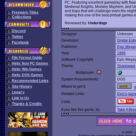
PC. Featuring excellent gameplay with flawl
Medieval Knights, Monkey Mayhem, and Urban
and traps that will challenge even the mighti
Freeware Titles
making this one of the best pinball games 
Collections
Reviewed by:
Underdogs
Discord
Designer:
Unknown
Twitter
Developer:
Digital Ext
Facebook
Publisher:
Epic Mega
Year:
1995
File Format Guide
Software Copyright:
Epic Mega
Help: Non PC Games
Theme:
Shareware
Help: Win Games
Multiplayer:
Help: DOS Games
System Requirements:
DOS
Recommended Links
Site History
Where to get it:
W
Legacy
Related Links:
Epic's gam
Link to Us
Links:
Thanks & Credits
If you like this game, try:
Take A Brea
© 1998 -
Portions are copyrighted by their respect