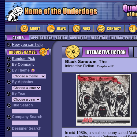
How you can help
Random Pick
Black Sanctum, The
By Company
Interactive Fiction
Graphical IF
By Theme
By Alphabet
By Year
Title Search
Company Search
Designer Search
In mid-1980s, a small company called Mark
games similar to early Polarware and Scott