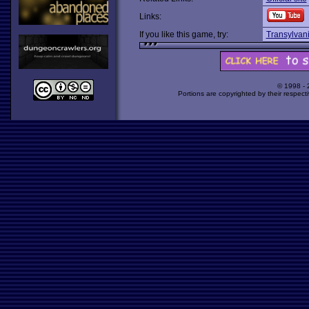
Links:
If you like this game, try:
Transylvan
© 1998 -
Portions are copyrighted by their respect