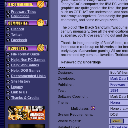
Tandy's CoCo computer, the IBM PC versions
graphics are quite good at the time, the par
Freeware Titles
such as GET HAT are understood, and som
not always recognized. Fortunately, the game
Collections
characters, and some clever puzzles.
The plot of
The Black Sanctum
: "Encounte
Discord
century monastery. See all the evil locations 
Twitter
suspense, you'll love searching out and destr
Facebook
Thanks to the generosity of Bob Withers, c
their source codes up on his website for fr
early days of adventure gaming. All are rec
File Format Guide
recommend my personal favorites:
Trekboe
Help: Non PC Games
Reviewed by:
Underdogs
Help: Win Games
Help: DOS Games
Designer:
Bob Wither
Recommended Links
Developer:
Mark Data 
Site History
Publisher:
Freeware
Legacy
Year:
1984
Link to Us
Software Copyright:
Mark Data 
Thanks & Credits
Theme:
Horror
Multiplayer:
None that 
System Requirements:
DOS
Where to get it:
Related Links:
Official site