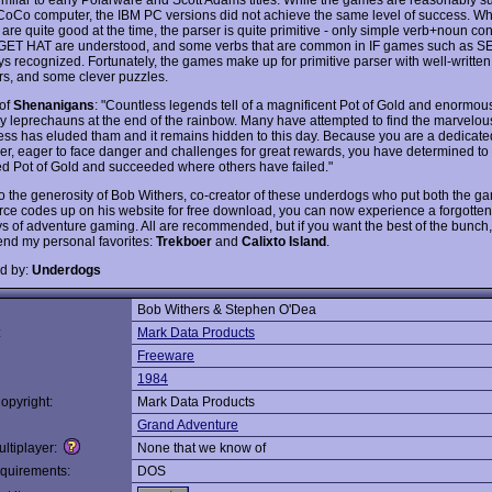
CoCo computer, the IBM PC versions did not achieve the same level of success. Wh
are quite good at the time, the parser is quite primitive - only simple verb+noun con
GET HAT are understood, and some verbs that are common in IF games such as 
s recognized. Fortunately, the games make up for primitive parser with well-written 
rs, and some clever puzzles.
 of
Shenanigans
: "Countless legends tell of a magnificent Pot of Gold and enormou
y leprechauns at the end of the rainbow. Many have attempted to find the marvelou
ess has eluded tham and it remains hidden to this day. Because you are a dedicate
er, eager to face danger and challenges for great rewards, you have determined to 
led Pot of Gold and succeeded where others have failed."
o the generosity of Bob Withers, co-creator of these underdogs who put both the 
urce codes up on his website for free download, you can now experience a forgotten 
ys of adventure gaming. All are recommended, but if you want the best of the bunch, 
d my personal favorites:
Trekboer
and
Calixto Island
.
d by:
Underdogs
Bob Withers & Stephen O'Dea
:
Mark Data Products
Freeware
1984
opyright:
Mark Data Products
Grand Adventure
ltiplayer:
None that we know of
quirements:
DOS