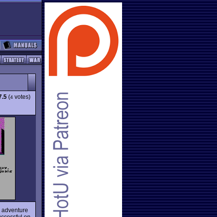
7.5
(
votes)
4
c adventure
uccessful on