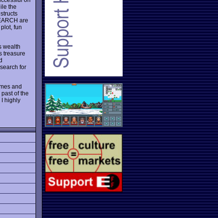
ile the
structs
SEARCH are
plot, fun
s wealth
s treasure
d
search for
games and
past of the
I highly