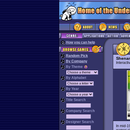
How you can help
Random Pick
Shena
By Company
Interact
By Theme
By Alphabet
By Year
Title Search
Company Search
Designer Search
In mid-1
games si