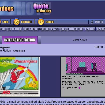
Game #3826
nigans
Rating:
ive Fiction
Graphical IF
980s, a small company called Mark Data Products released 6 parser-based graphi
milar to early Polarware and Scott Adams titles. While the games are reasonably s