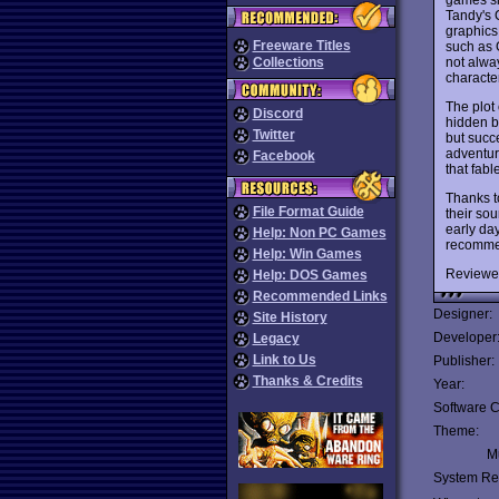
Tandy's 
graphics 
Freeware Titles
such as 
not alway
Collections
characte
The plot
Discord
hidden b
Twitter
but succ
adventur
Facebook
that fab
Thanks t
File Format Guide
their so
early da
Help: Non PC Games
recommen
Help: Win Games
Reviewe
Help: DOS Games
Recommended Links
Designer:
Site History
Developer
Legacy
Link to Us
Publisher:
Thanks & Credits
Year:
Software C
Theme:
Mu
System Re