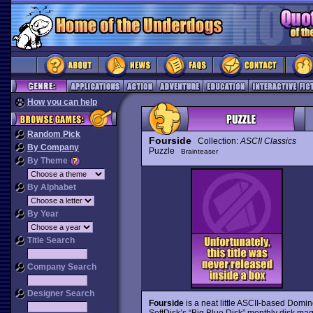
How you can help
Random Pick
Fourside
Collection:
ASCII Classics
By Company
Puzzle
Brainteaser
By Theme
By Alphabet
By Year
Title Search
Company Search
Designer Search
Fourside
is a neat little ASCII-based Domin
SoftDisk’s “Big Blue Disk” monthly disk ma