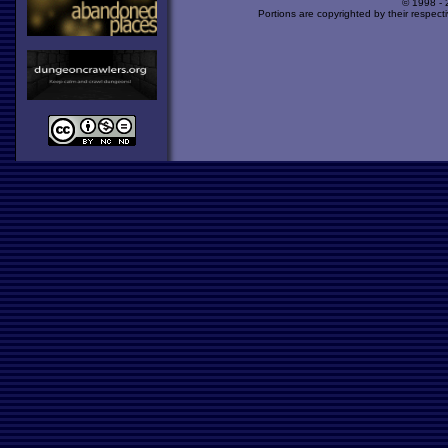
© 1998 -
Portions are copyrighted by their respect