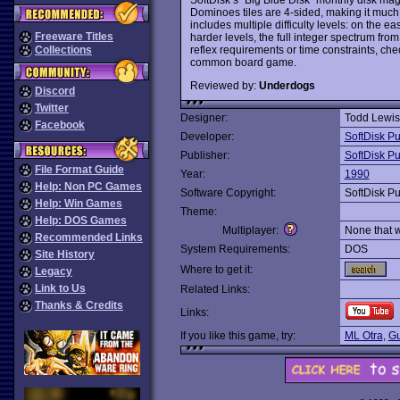
Dominoes tiles are 4-sided, making it much 
includes multiple difficulty levels: on the 
Freeware Titles
harder levels, the full integer spectrum from 
reflex requirements or time constraints, chec
Collections
common board game.
Reviewed by:
Underdogs
Discord
Twitter
Designer:
Todd Lewis
Facebook
Developer:
SoftDisk Pu
Publisher:
SoftDisk Pu
File Format Guide
Year:
1990
Help: Non PC Games
Software Copyright:
SoftDisk Pu
Help: Win Games
Theme:
Help: DOS Games
Multiplayer:
None that 
Recommended Links
System Requirements:
DOS
Site History
Where to get it:
Legacy
Link to Us
Related Links:
Thanks & Credits
Links:
If you like this game, try:
ML Otra
,
Gu