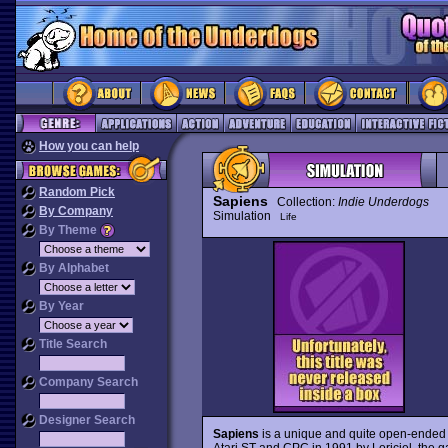
How you can help
Random Pick
Sapiens
Collection:
Indie Underdogs
By Company
Simulation
Life
By Theme
By Alphabet
By Year
Title Search
Company Search
Designer Search
Sapiens
is a unique and quite open-ended si
Atari ST and CPC in 1991 by Loriciel, the g