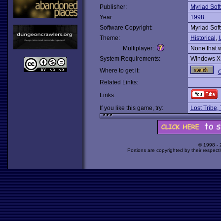
Publisher:
Myriad Sof
Year:
1998
Software Copyright:
Myriad Sof
Theme:
Historical
,
Multiplayer:
None that 
System Requirements:
Windows X
Where to get it:
O
Related Links:
Links:
If you like this game, try:
Lost Tribe,
© 1998 -
Portions are copyrighted by their respect