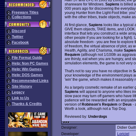
shareware for Windows.
Sapiens
is billed 
000 years ago for discovering the everyday
Freeware Titles
young Hunter from the Light-Foot tribe: you'l
with the other tribes, trade objects, make ass
Collections
At first glance,
Sapiens
looks like a typical
GIVE them objects, TAKE items, and LOOK 
Discord
interface that lets you construct a wide arra
Twitter
other people if you are looking for a fight
absolute freedom - you are free to explore 
Facebook
of freedom, the virtual absence of plot, as w
Health, Agility, and Charisma, make
Sapien
Requiem
(although not 1/100th as aggrava
File Format Guide
are thirsty, eat when you are hungry, and sl
simulation elements, the game is not very 
Help: Non PC Games
Help: Win Games
That's not to say you have no objective in
S
Help: DOS Games
your knowledge of the environment plays an 
'win' the game, which makes it reasonably 
Recommended Links
Site History
As a largely cosmetic remake of an earlier
Sapiens
will appeal to anyone who likes i
Legacy
slow pace may turn off gamers who have lit
Link to Us
patience will be rewarded with an enjoyab
Thanks & Credits
version of
Robinson's Requiem
or
Deus
- 
Worth a look, although not a Top Dog.
Reviewed by:
Underdogs
Designer:
Didier Guill
Developer:
Loriciel