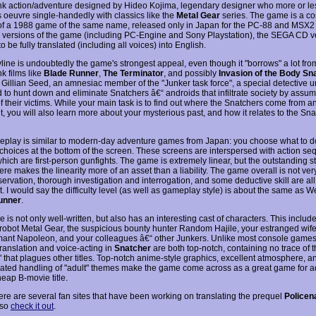
k action/adventure designed by Hideo Kojima, legendary designer who more or les
 oeuvre single-handedly with classics like the
Metal Gear
series. The game is a co
f a 1988 game of the same name, released only in Japan for the PC-88 and MSX2
he versions of the game (including PC-Engine and Sony Playstation), the SEGA CD ve
to be fully translated (including all voices) into English.
line is undoubtedly the game's strongest appeal, even though it "borrows" a lot from
k films like
Blade Runner
,
The Terminator
, and possibly
Invasion of the Body Sn
 Gillian Seed, an amnesiac member of the "Junker task force", a special detective u
 to hunt down and eliminate Snatchers â€“ androids that infiltrate society by assum
of their victims. While your main task is to find out where the Snatchers come from 
t, you will also learn more about your mysterious past, and how it relates to the Sn
play is similar to modern-day adventure games from Japan: you choose what to d
choices at the bottom of the screen. These screens are interspersed with action se
hich are first-person gunfights. The game is extremely linear, but the outstanding s
e makes the linearity more of an asset than a liability. The game overall is not ver
ervation, thorough investigation and interrogation, and some deductive skill are al
 it. I would say the difficulty level (as well as gameplay style) is about the same as 
unner
.
is not only well-written, but also has an interesting cast of characters. This includ
 robot Metal Gear, the suspicious bounty hunter Random Hajile, your estranged wife
rmant Napoleon, and your colleagues â€“ other Junkers. Unlike most console games
translation and voice-acting in
Snatcher
are both top-notch, containing no trace of 
" that plagues other titles. Top-notch anime-style graphics, excellent atmosphere, a
cated handling of "adult" themes make the game come across as a great game for ad
eap B-movie title.
ere are several fan sites that have been working on translating the prequel
Policen
 so
check it out
.