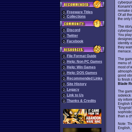
cyberpun
Konami's
remake o
Freeware Titles
Of all t
Collections
the only 
The story
Discord
cyberpun
You play
Twitter
designed
Facebook
identity 
they wan
menace.
File Format Guide
The game
Help: Non PC Games
menu of 
most of w
Help: Win Games
atmospher
Help: DOS Games
good obs
Recommended Links
to finish
Blade R
Site History
Legacy
The game 
Link to Us
sidekick
sly info
Thanks & Credits
English 
"Engrish
sophisti
than a ch
Note: Th
English,