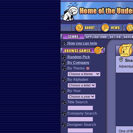
How you can help
Random Pick
Sna
By Company
Advent
By Theme
By Alphabet
By Year
Title Search
Company Search
Designer Search
One of t