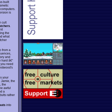
s built
smetic
 computers.
rsion is
 cult
atchers
.
nit
ing the
and what
atcher
o from a
quences,
tory and
y hard â€“
l you need
Westwood's
es your
 Jamie, the
, the
the awful
nd a
ults rather
auts
into