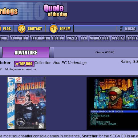
Game #3690
Rating:
8.
tcher
Collection:
Non-PC Underdogs
ure
Multi-genre adventure
he most sought-after console games in existence,
Snatcher
for the SEGA CD is an e