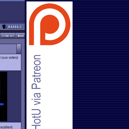
8
(
votes)
449
xcellent