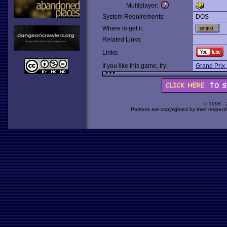
Multiplayer:
System Requirements:
DOS
Where to get it:
Related Links:
Links:
If you like this game, try:
Grand Prix 
© 1998 -
Portions are copyrighted by their respect