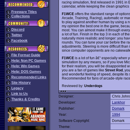
racing simulation, first released in 1991 in
calendar, while keeping the clean graphics 
Freeware Titles
F1WCE
offers the standard range of optio
Collections
Arcade, Training, Racing), automatic or man
to play against another human by using a n
my opinion the best one in the game, bec
Discord
most. You can almost make it through every t
a lot of fun. Finish in the top 3 in each of
Twitter
naturally more realistic and longer: you hav
Facebook
rounds. You can tune your car before the rac
adjustments. Steering is more difficult than 
since computer opponents are no cakewalk
File Format Guide
F1WCE
is a lot of fun â€“ especially when y
Help: Non PC Games
simulation by any means, so if you love 
for their realism, you will be disappointed 
Help: Win Games
you are a fan of games like
Street Rod
, yo
Help: DOS Games
and wonderful feeling of speed, despite its s
Recommended Links
Recommended for fans of arcade-style rac
Site History
Reviewed by:
Underdogs
Legacy
Link to Us
Designer:
Chris John
Thanks & Credits
Developer:
Lankhor
Publisher:
Domark
Year:
1994
Software Copyright:
Domark
Theme: