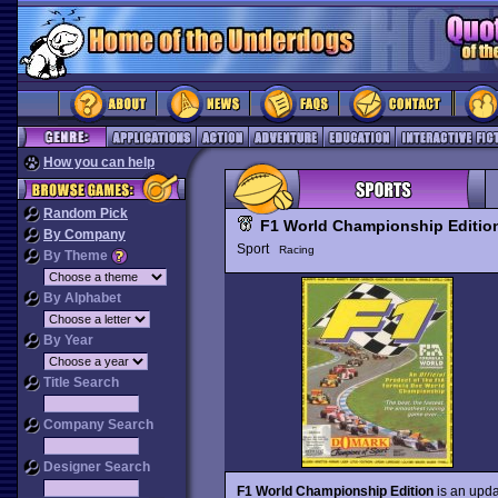
How you can help
Random Pick
F1 World Championship Editio
By Company
Sport
Racing
By Theme
By Alphabet
By Year
Title Search
Company Search
Designer Search
F1 World Championship Edition
is an upda