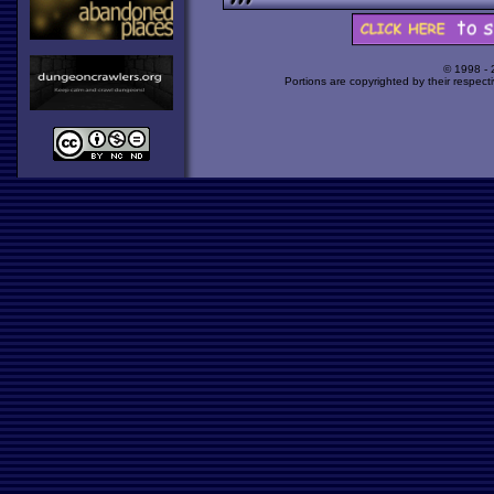
© 1998 -
Portions are copyrighted by their respect