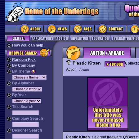
How you can help
Random Pick
Plastic Kitten
Collecti
By Company
Action
Arcade
By Theme
By Alphabet
By Year
Title Search
Company Search
Designer Search
Plastic Kitten
is a great freeware
Q*Bert
cl