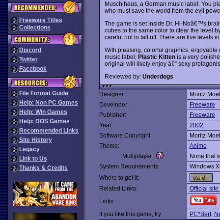
Muschihaus, a German music label. You pla
who must save the world from the evil powe
Freeware Titles
The game is set inside Dr. Hi-Noâ€™s brain,
Collections
cubes to the same color to clear the level 
careful not to fall off. There are five levels i
With pleasing, colorful graphics, enjoyable
Discord
music label,
Plastic Kitten
is a very polishe
Twitter
original will likely enjoy â€“ sexy protagon
Facebook
Reviewed by:
Underdogs
File Format Guide
Designer:
Moritz Moel
Help: Non PC Games
Developer:
Freeware
Help: Win Games
Publisher:
Freeware
Help: DOS Games
Year:
2002
Recommended Links
Software Copyright:
Moritz Moel
Site History
Theme:
Anime
Legacy
Multiplayer:
None that 
Link to Us
System Requirements:
Windows X
Thanks & Credits
Where to get it:
Related Links:
Official sit
Links:
If you like this game, try:
PC*Bert
,
N