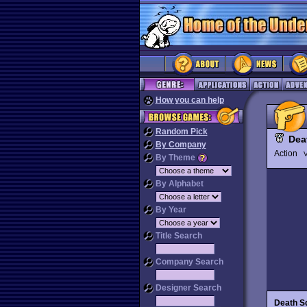
How you can help
Random Pick
Dea
By Company
Action
V
By Theme
By Alphabet
By Year
Title Search
Company Search
Designer Search
Death S