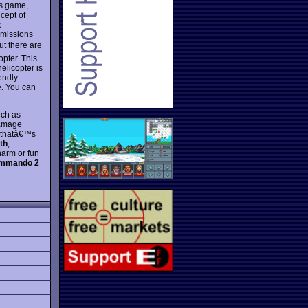
's game,
cept of
e
 missions
ut there are
opter. This
elicopter is
endly
e. You can
uch as
damage
s thatâ€™s
th
,
harm or fun
ommando 2