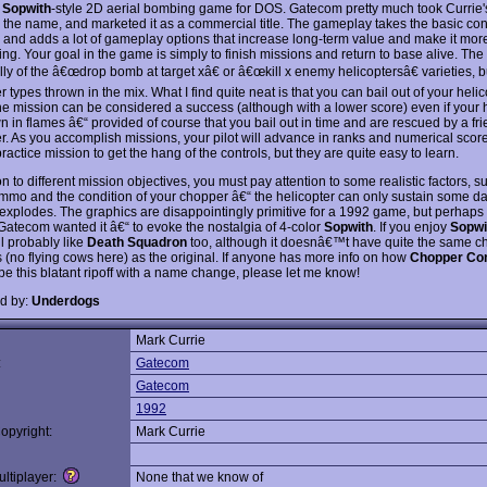
e
Sopwith
-style 2D aerial bombing game for DOS. Gatecom pretty much took Currie
the name, and marketed it as a commercial title. The gameplay takes the basic con
, and adds a lot of gameplay options that increase long-term value and make it mor
ng. Your goal in the game is simply to finish missions and return to base alive. The
ly of the â€œdrop bomb at target xâ€ or â€œkill x enemy helicoptersâ€ varieties, b
r types thrown in the mix. What I find quite neat is that you can bail out of your helic
e mission can be considered a success (although with a lower score) even if your h
 in flames â€“ provided of course that you bail out in time and are rescued by a fri
er. As you accomplish missions, your pilot will advance in ranks and numerical scor
ractice mission to get the hang of the controls, but they are quite easy to learn.
on to different mission objectives, you must pay attention to some realistic factors, s
ammo and the condition of your chopper â€“ the helicopter can only sustain some 
t explodes. The graphics are disappointingly primitive for a 1992 game, but perhap
Gatecom wanted it â€“ to evoke the nostalgia of 4-color
Sopwith
. If you enjoy
Sopwi
 probably like
Death Squadron
too, although it doesnâ€™t have quite the same c
s (no flying cows here) as the original. If anyone has more info on how
Chopper C
be this blatant ripoff with a name change, please let me know!
d by:
Underdogs
Mark Currie
:
Gatecom
Gatecom
1992
opyright:
Mark Currie
ltiplayer:
None that we know of