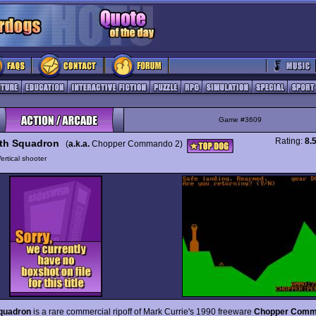
Game #3609
Rating:
8.
th Squadron
(
a.k.a.
Chopper Commando 2)
ertical shooter
quadron
is a rare commercial ripoff of Mark Currie's 1990 freeware
Chopper Comm