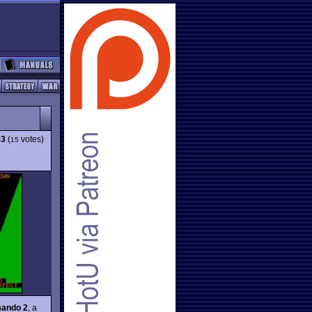
53
(
votes)
15
ando 2
, a