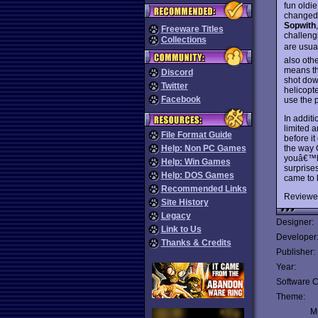
fun oldi
changed 
Sopwith
Freeware Titles
challengi
Collections
are usual
also othe
means th
Discord
shot down
Twitter
helicopt
Facebook
use the p
In additi
limited 
File Format Guide
before i
the way 
Help: Non PC Games
youâ€™ll
Help: Win Games
surprise
Help: DOS Games
came to 
Recommended Links
Reviewe
Site History
Legacy
Designer:
Link to Us
Developer
Thanks & Credits
Publisher:
Year:
Software C
Theme:
Mu