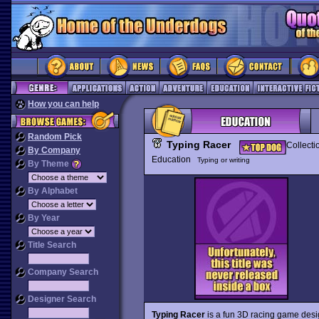
How you can help
Random Pick
Typing Racer
Collecti
By Company
Education
Typing or writing
By Theme
By Alphabet
By Year
Title Search
Company Search
Designer Search
Typing Racer
is a fun 3D racing game desig