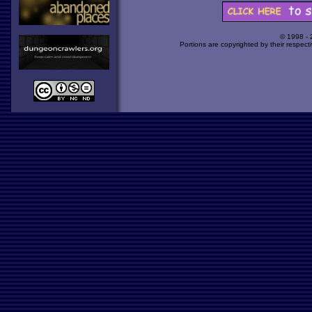
© 1998 -
Portions are copyrighted by their respect