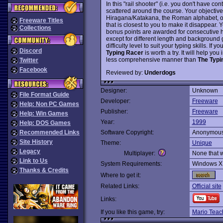
In this "rail shooter" (i.e. you don't have 
scattered around the course. Your objective
Hiragana/Katakana, the Roman alphabet, or
Freeware Titles
that is closest to you to make it disappear.
Collections
bonus points are awarded for consecutive hi
except for different length and background 
difficulty level to suit your typing skills. If
Discord
Typing Racer
is worth a try. It will help y
less comprehensive manner than
The Typi
Twitter
Facebook
Reviewed by:
Underdogs
Designer:
Unknown
File Format Guide
Developer:
Freeware
Help: Non PC Games
Publisher:
Freeware
Help: Win Games
Year:
1999
Help: DOS Games
Recommended Links
Software Copyright:
Anonymou
Site History
Theme:
Unique
Legacy
Multiplayer:
None that 
Link to Us
System Requirements:
Windows X
Thanks & Credits
Where to get it:
Related Links:
Official site
Links:
If you like this game, try:
Mario Teac