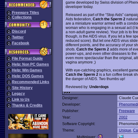
game developed by Swiss division of Phen
developer today.
Freeware Titles
Released as part of the “Stop Aids” campaig
Collections
Aids federation,
Catch the Sperm 2
natural
are a miniature warrior armed with a condom 
woman who is engaging in a sexual act (I kno
Discord
a non-adult game review). Your job is to fir
though, is the AIDS virus. If you let a few sp
Twitter
reduced score). But let one AIDS virus slide 
Facebook
different points, and the accuracy of your s
shots.
Catch the Sperm 2
adds more of ever
power-ups, and even other diseases to the m
even more spectacular than the original, al
File Format Guide
vagina anymore ;)
Help: Non PC Games
With eye-catching graphics, excellent game
Help: Win Games
Catch the Sperm 2
is a fun coffee break sh
Help: DOS Games
the danger of AIDS. Two thumbs up!
Recommended Links
Reviewed by:
Underdogs
Site History
Legacy
Designer:
Claude Cu
Link to Us
Developer:
Phenomed
Thanks & Credits
Publisher:
Freeware
Year:
2002
Software Copyright:
Phenomed
Theme:
Unique
,
Ca
Multiplayer: