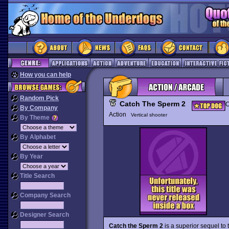
How you can help
Random Pick
Catch The Sperm 2
C
By Company
Action
Vertical shooter
By Theme
By Alphabet
By Year
Title Search
Company Search
Designer Search
Catch the Sperm 2
is a superior sequel to 