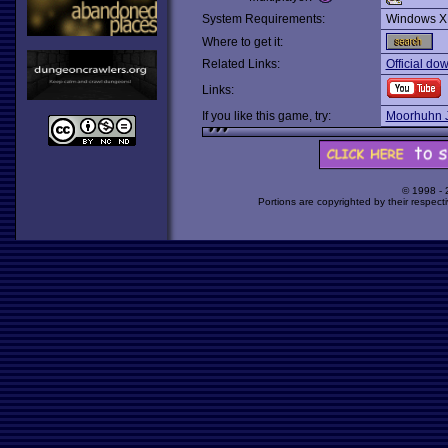
System Requirements:
Windows X
Where to get it:
Related Links:
Official do
Links:
If you like this game, try:
Moorhuhn 
© 1998 -
Portions are copyrighted by their respect