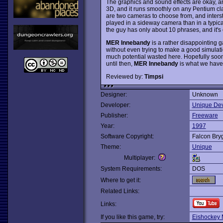
The graphics and sound effects are okay, and
3D, and it runs smoothly on any Pentium cla
are two cameras to choose from, and inter
played in a sideway camera than in a typic
the guy has only about 10 phrases, and it's
MER Innebandy
is a rather disappointing 
without even trying to make a good simulatio
much potential wasted here. Hopefully soon 
until then,
MER Innebandy
is what we have t
Reviewed by:
Timpsi
Designer:
Unknown
Developer:
Unique Dev
Publisher:
Freeware
Year:
1997
Software Copyright:
Falcon Bry
Theme:
Unique
Multiplayer:
System Requirements:
DOS
Where to get it:
Related Links:
Links:
If you like this game, try:
Eishockey