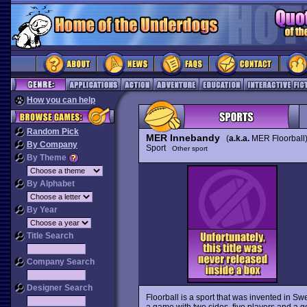
How you can help
Random Pick
MER Innebandy
(
a.k.a.
MER Floorball)
By Company
Sport
Other sport
By Theme
By Alphabet
By Year
Title Search
Company Search
Designer Search
Floorball is a sport that was invented in Sw
a game with two sides, five players and a go