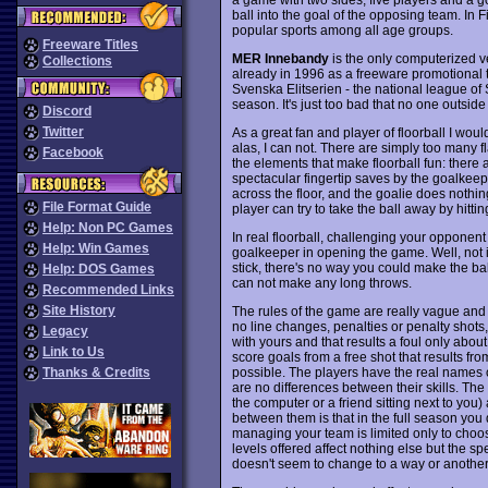
ball into the goal of the opposing team. In
popular sports among all age groups.
Freeware Titles
MER Innebandy
is the only computerized ver
Collections
already in 1996 as a freeware promotional tit
Svenska Elitserien - the national league of
season. It's just too bad that no one outsi
Discord
Twitter
As a great fan and player of floorball I would
alas, I can not. There are simply too many f
Facebook
the elements that make floorball fun: there 
spectacular fingertip saves by the goalkeepe
across the floor, and the goalie does nothi
File Format Guide
player can try to take the ball away by hitting
Help: Non PC Games
In real floorball, challenging your opponent
Help: Win Games
goalkeeper in opening the game. Well, not 
stick, there's no way you could make the bal
Help: DOS Games
can not make any long throws.
Recommended Links
Site History
The rules of the game are really vague and 
no line changes, penalties or penalty shots, 
Legacy
with yours and that results a foul only abou
Link to Us
score goals from a free shot that results from
possible. The players have the real names o
Thanks & Credits
are no differences between their skills. Th
the computer or a friend sitting next to yo
between them is that in the full season you
managing your team is limited only to choosi
levels offered affect nothing else but the sp
doesn't seem to change to a way or another