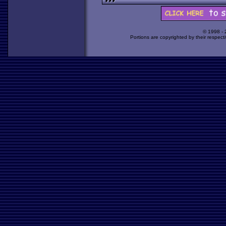
© 1998 -
Portions are copyrighted by their respect