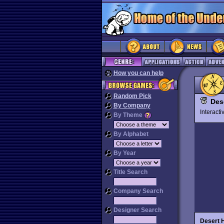
How you can help
Random Pick
Des
By Company
Interact
By Theme
By Alphabet
By Year
Title Search
Company Search
Designer Search
Desert 