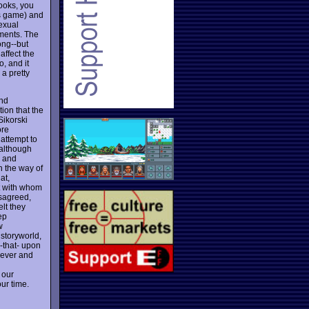
ooks, you
is game) and
sexual
ements. The
ong--but
affect the
o, and it
 a pretty
ind
tion that the
Sikorski
ore
 attempt to
(although
w and
in the way of
at,
ut with whom
isagreed,
elt they
ep
w
 storyworld,
 -that- upon
clever and
 our
our time.