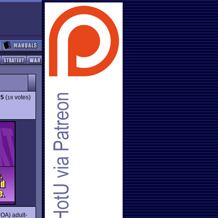
:
5
(
votes)
18
YOA) adult-