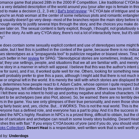
romance game that placed 28th in the 2000 IF Competition. Like traditional CYOA b
 a very detailed description of the world around you (your alter ego is female in th
d to make a decision (1, 2, 3 etc.)
Baf’s brief review
: “A CYOA tale of intrigue and 
-you're an Arab woman at the center of some nefarious plots and romantic entangl
g usually doesn't go very deep--most of the branches rejoin the main story before l
nough variety to justify several trips through the story, and the choices you make do 
see later on. The sexual content is fairly explicit, though, I thought, not gratuitously s
ect the story. As with any CYOA story, there's not a lot of interactivity here, but it's still
y.“
 does contain some sexually explicit content and use of stereotypes some might f
able, but I feel this is justified in the context of the game, because there is no indica
ses stereotypes as a “propaganda tool” to publicize negative or biased views. Tina 
uch better in her
review
for SPAG: “Stereotypical stories are sometimes, instead, m
al
; they use settings, people, and situations that we all are familiar with, and merely
he story in a manner in which will appeal. I believe that this was the author's intent 
w for sure), and if so, it worked quite well for me. Others, looking for something ne
 will probably prefer to give this a pass, although I might add that there is not much 
w or original left in the world. It is merely the skill with which stories are displayed th
ly, determines how people react to it. Adam Cadre, whose opinion I quite respect b
tly disagree, felt offended by the stereotypes in this game. Others saw his point. I d
 felt there was no intent to hold up and portray negative and shallow characters. I f
nt to be archetypes (see also Plot, above). So, be warned: there are no terribly de
rs in the game. You see only glimpses of their true personality, and even those sho
 fairly basic and, yes, cliche. But... it WORKS. This is not the real world. This is the
eryone has a defined role, and everyone has a part to play. And it is the success in
ated the NPCs highly. Realism in NPCs is a prized thing, difficult to obtain, but the 
se of caricature and archetype can result in some lovely story building. Desert Heat
hes this with flair.” If you enjoy CYOA books of yore (and if you do, you should visit
ks Collection
),
Desert Heat
is a respectable, well-written work that is well worth y
d by:
Underdogs