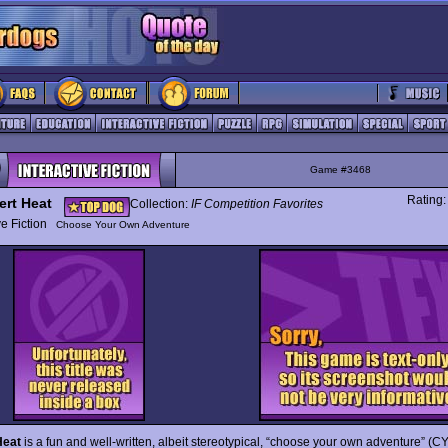
Game #3468
Rating
ert Heat
Collection:
IF Competition Favorites
ive Fiction
Choose Your Own Adventure
Heat
is a fun and well-written, albeit stereotypical, “choose your own adventure” (C