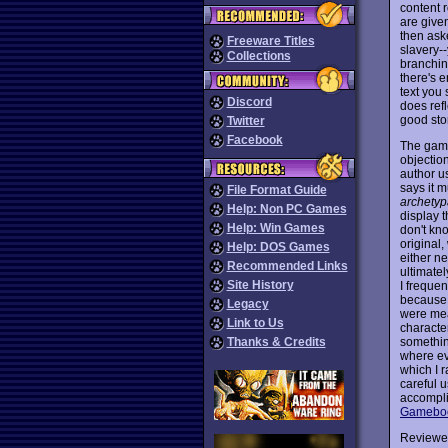
content 
are given
then aske
Freeware Titles
slavery-
Collections
branchin
there's e
text you 
Discord
does refl
good stor
Twitter
Facebook
The game
objection
author u
says it m
File Format Guide
archetyp
Help: Non PC Games
display t
Help: Win Games
don't kno
original,
Help: DOS Games
either ne
Recommended Links
ultimate
Site History
I frequen
because I
Legacy
were mea
Link to Us
characte
something
Thanks & Credits
where ev
which I r
careful u
accomplis
Gameboo
Reviewe