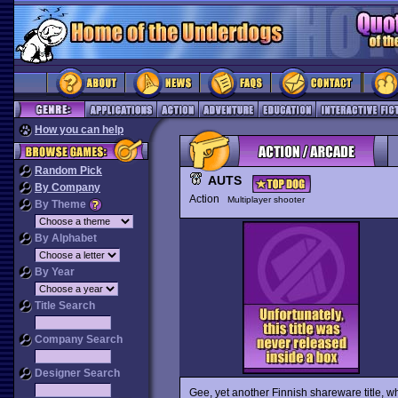
How you can help
Random Pick
AUTS
By Company
Action
Multiplayer shooter
By Theme
By Alphabet
By Year
Title Search
Company Search
Designer Search
Gee, yet another Finnish shareware title, wh