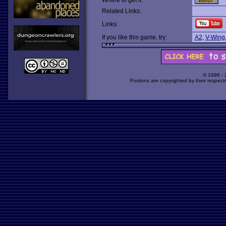
Where to get it:
Related Links:
Links:
If you like this game, try:
A2
,
V-Wing
© 1998 -
Portions are copyrighted by their respect