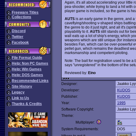
Again, it's all about accelerating your littl
pea-shooter, while trying to land a hit wit
player game is included, so the game is hea
Freeware Titles
Collections
AUTS
is an early game in the genre, and a ve
caveflying/shooting v-shaped ships battling
the genre to do it just right, and all it's (sp
Discord
playability to it.
AUTS
still stands out for be
wall eats up a lot of ship's energy, which yo
Twitter
weapons which are still unique (for instanc
Facebook
besides Fan, which can be over-powerful eve
pellet gun, which remains the deadliest we
marksmanship and competent piloting.
File Format Guide
Note: The bait for registration used to be a
Help: Non PC Games
says "unregistered" in the bottom of the setu
Help: Win Games
Reviewed by:
Eino
Help: DOS Games
Recommended Links
Designer:
Jaakko Lyy
Site History
Developer:
KUDOS
Legacy
Publisher:
KUDOS
Link to Us
Year:
1995
Thanks & Credits
Software Copyright:
Jaakko Lyy
Theme:
Multiplayer:
System Requirements:
DOS