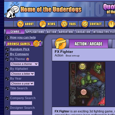
How you can help
Random Pick
FX Fighter
By Company
Action
Beat em-up
By Theme
By Alphabet
By Year
Title Search
Company Search
Designer Search
FX Fighter
is an exciting 3d fighting game, 
around the universe have gathered to battle f