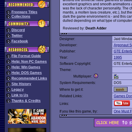
excellent graphics and smooth animations a
was the lack of character personality. The ch
Freeware Titles
mantis, a molten lava creature, etc.), but the
dark the game environment is - and this ca
Collections
dulled depending on what type of computer 
Reviewed by:
Death Adder
Discord
Twitter
Designer:
Jaid Minda
Facebook
Developer:
Argonaut S
Publisher:
GTE Entert
File Format Guide
Year:
1995
Help: Non PC Games
Software Copyright:
GTE Entert
Help: Win Games
Theme:
Help: DOS Games
Multiplayer:
Recommended Links
System Requirements:
DOS
Site History
Legacy
Where to get it:
Link to Us
Related Links:
Games Dom
Thanks & Credits
Links:
If you like this game, try:
One Must F