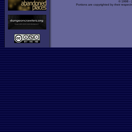
© 1998 -
Portions are copyrighted by their respect