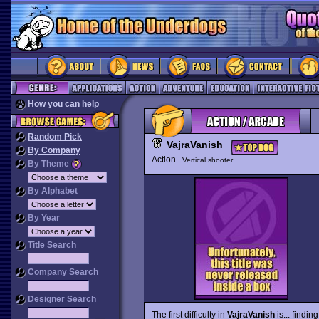
How you can help
Random Pick
VajraVanish
By Company
Action
Vertical shooter
By Theme
By Alphabet
By Year
Title Search
Company Search
Designer Search
The first difficulty in
VajraVanish
is... findi