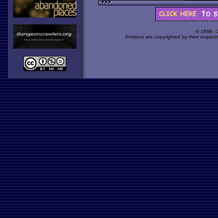
© 1998 -
Portions are copyrighted by their respect