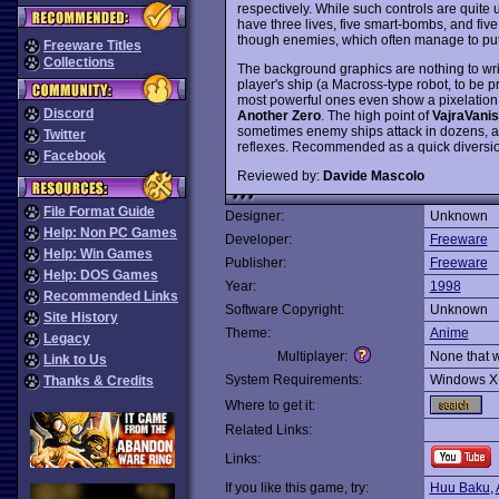
respectively. While such controls are quit
have three lives, five smart-bombs, and five
though enemies, which often manage to put
Freeware Titles
Collections
The background graphics are nothing to writ
player's ship (a Macross-type robot, to be 
most powerful ones even show a pixelation ef
Discord
Another Zero
. The high point of
VajraVani
sometimes enemy ships attack in dozens, an
Twitter
reflexes. Recommended as a quick diversi
Facebook
Reviewed by:
Davide Mascolo
File Format Guide
Designer:
Unknown
Help: Non PC Games
Developer:
Freeware
Help: Win Games
Publisher:
Freeware
Help: DOS Games
Year:
1998
Recommended Links
Software Copyright:
Unknown
Site History
Theme:
Anime
Legacy
Multiplayer:
None that 
Link to Us
System Requirements:
Windows X
Thanks & Credits
Where to get it:
Related Links:
Links:
If you like this game, try:
Huu Baku
,