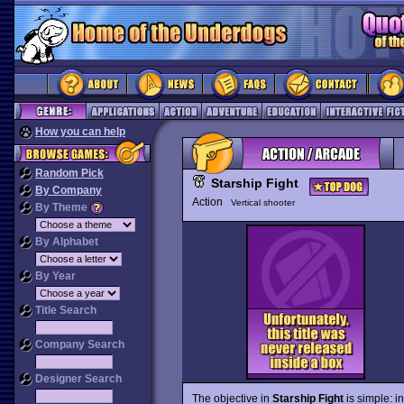
How you can help
Random Pick
Starship Fight
By Company
Action
Vertical shooter
By Theme
By Alphabet
By Year
Title Search
Company Search
Designer Search
The objective in
Starship Fight
is simple: i