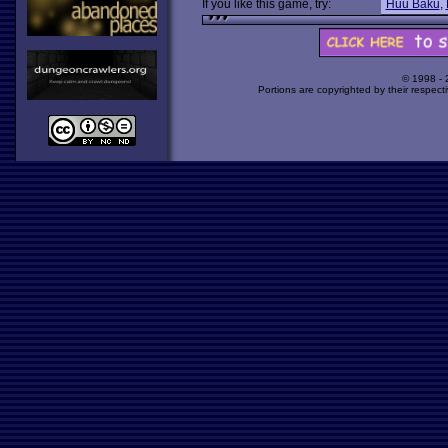
If you like this game, try:
Huu Baku
,
© 1998 -
Portions are copyrighted by their respect