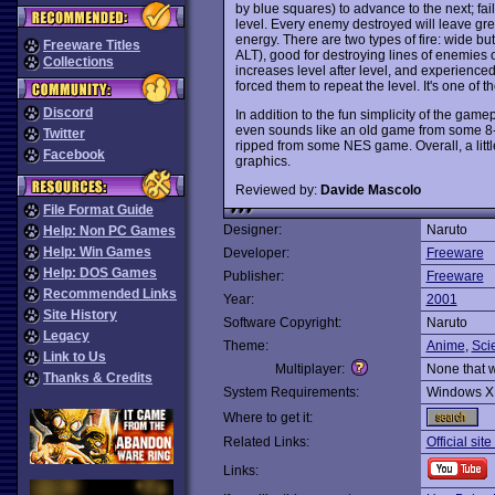
by blue squares) to advance to the next; fai
level. Every enemy destroyed will leave gre
energy. There are two types of fire: wide bu
Freeware Titles
ALT), good for destroying lines of enemies o
Collections
increases level after level, and experienced p
forced them to repeat the level. It's one of
Discord
In addition to the fun simplicity of the gamep
even sounds like an old game from some 8-bi
Twitter
ripped from some NES game. Overall, a littl
Facebook
graphics.
Reviewed by:
Davide Mascolo
File Format Guide
Designer:
Naruto
Help: Non PC Games
Help: Win Games
Developer:
Freeware
Help: DOS Games
Publisher:
Freeware
Recommended Links
Year:
2001
Site History
Software Copyright:
Naruto
Legacy
Theme:
Anime
,
Sci
Link to Us
Multiplayer:
None that 
Thanks & Credits
System Requirements:
Windows X
Where to get it:
Related Links:
Official sit
Links: