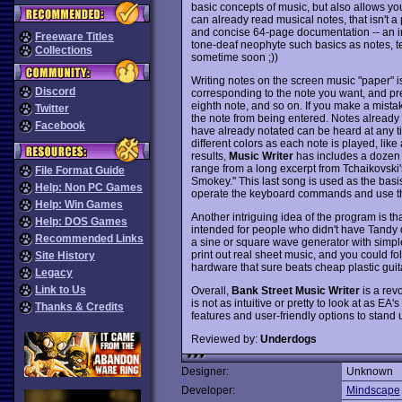
basic concepts of music, but also allows you 
can already read musical notes, that isn't a
and concise 64-page documentation -- an in
Freeware Titles
tone-deaf neophyte such basics as notes, te
Collections
sometime soon ;))
Writing notes on the screen music "paper" is 
Discord
corresponding to the note you want, and pre
eighth note, and so on. If you make a mistak
Twitter
the note from being entered. Notes already
Facebook
have already notated can be heard at any ti
different colors as each note is played, lik
results,
Music Writer
has includes a dozen 
range from a long excerpt from Tchaikovski's
File Format Guide
Smokey." This last song is used as the basis
Help: Non PC Games
operate the keyboard commands and use the
Help: Win Games
Another intriguing idea of the program is t
Help: DOS Games
intended for people who didn't have Tandy o
Recommended Links
a sine or square wave generator with simple
print out real sheet music, and you could fo
Site History
hardware that sure beats cheap plastic gui
Legacy
Link to Us
Overall,
Bank Street Music Writer
is a revo
is not as intuitive or pretty to look at as EA's
Thanks & Credits
features and user-friendly options to stand
Reviewed by:
Underdogs
Designer:
Unknown
Developer:
Mindscape