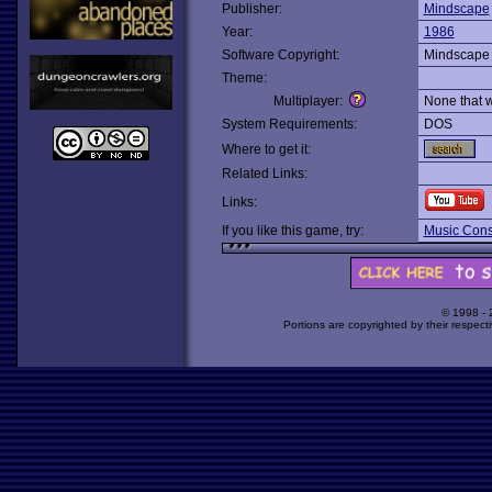
Publisher:
Mindscape
Year:
1986
Software Copyright:
Mindscape
Theme:
Multiplayer:
None that 
System Requirements:
DOS
Where to get it:
Related Links:
Links:
If you like this game, try:
Music Const
© 1998 -
Portions are copyrighted by their respect