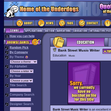
How you can help
Random Pick
Bank Street Music Writer
By Company
Education
Music
By Theme
By Alphabet
By Year
Title Search
Company Search
Designer Search
Bank Street Music Writer
is an excellent 