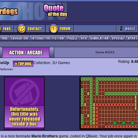
Game #3243
Rating:
8.4
ioUp
Collection:
3U Games
latformer
is a nice fanmade
Mario Brothers
game, coded in QBasic. Your job once again is 