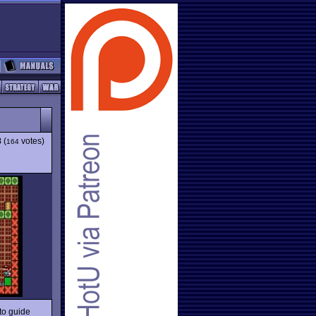
8
(
votes)
164
to guide