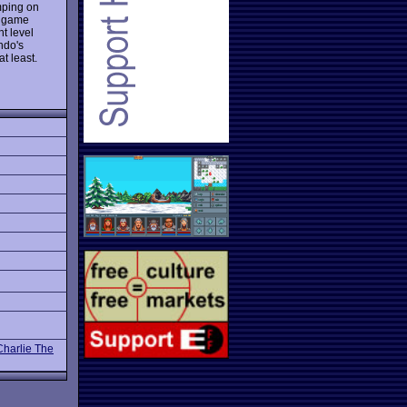
mping on
e game
nt level
ndo's
t least.
Charlie The