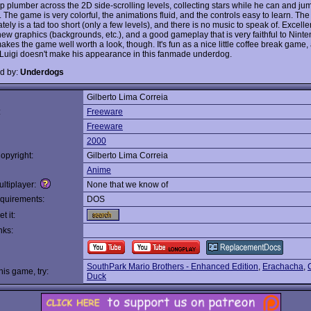
p plumber across the 2D side-scrolling levels, collecting stars while he can and ju
 The game is very colorful, the animations fluid, and the controls easy to learn. Th
tely is a tad too short (only a few levels), and there is no music to speak of. Excelle
new graphics (backgrounds, etc.), and a good gameplay that is very faithful to Ninte
akes the game well worth a look, though. It's fun as a nice little coffee break game, a
Luigi doesn't make his appearance in this fanmade underdog.
d by:
Underdogs
Gilberto Lima Correia
:
Freeware
Freeware
2000
opyright:
Gilberto Lima Correia
Anime
ltiplayer:
None that we know of
quirements:
DOS
t it:
nks:
SouthPark Mario Brothers - Enhanced Edition
,
Erachacha
,
this game, try:
Duck