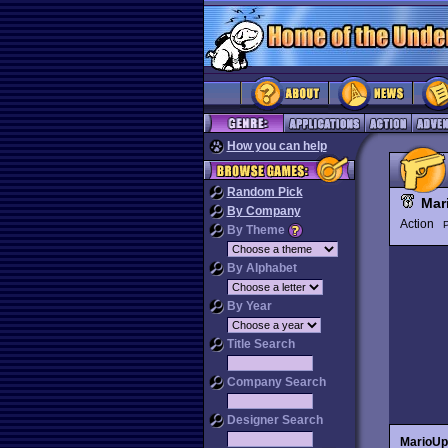
How you can help
Random Pick
Mar
By Company
Action
P
By Theme
By Alphabet
By Year
Title Search
Company Search
Designer Search
MarioUp