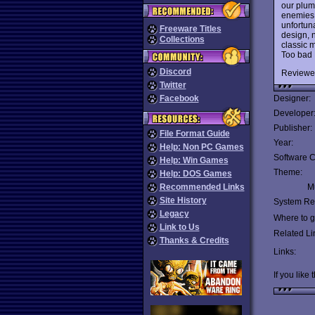
our plum
enemies.
unfortuna
Freeware Titles
design, 
Collections
classic m
Too bad 
Discord
Reviewe
Twitter
Facebook
Designer:
Developer
Publisher:
File Format Guide
Year:
Help: Non PC Games
Software C
Help: Win Games
Theme:
Help: DOS Games
Recommended Links
Mu
Site History
System Re
Legacy
Where to ge
Link to Us
Related Li
Thanks & Credits
Links:
If you like 