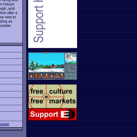
um Falcon
ough, and
ive after a
ose new to
uding as
joyable
sader