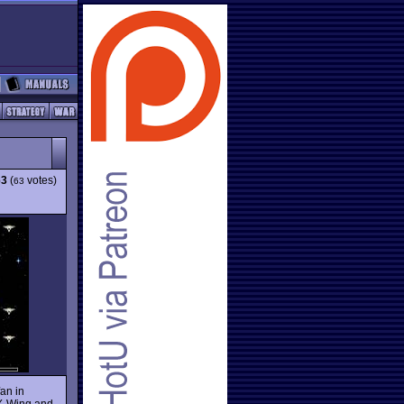
63
(
votes)
63
an in
e X-Wing and