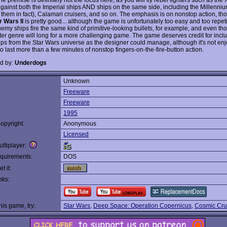
gainst both the Imperial ships AND ships on the same side, including the Millenni
 them in fact), Calamari cruisers, and so on. The emphasis is on nonstop action, th
r Wars II
is pretty good... although the game is unfortunately too easy and too repetit
nemy ships fire the same kind of primitive-looking bullets, for example, and even th
ter genre will long for a more challenging game. The game deserves credit for incl
ps from the Star Wars universe as the designer could manage, although it's not en
o last more than a few minutes of nonstop fingers-on-the-fire-button action.
d by:
Underdogs
Unknown
:
Freeware
Freeware
1995
opyright:
Anonymous
Licensed
ltiplayer:
quirements:
DOS
t it:
nks:
this game, try:
Star Wars
,
Deep Space: Operation Copernicus
,
Cosmic Cru