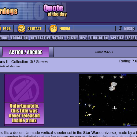
Game #3227
rs II
Rating:
7.
Collection:
3U Games
ertical shooter
s II
is a decent fanmade vertical shooter set in the
Star Wars
universe, made by a f
e premise is definitely not the focus here, as you will fly rebel fighters such as th