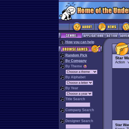
How you can help
Random Pick
Star Wa
By Company
Action
V
By Theme
By Alphabet
By Year
Title Search
Company Search
Designer Search
Star War
Korea. Th