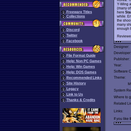
Y-Wing a
(many of
Freeware Titles
here
Sta
while. E
Collections
the shoo
many shi
enough t
Discord
Twitter
Reviewe
Facebook
Designer:
Developer
File Format Guide
Publisher:
Help: Non PC Games
Year:
Help: Win Games
Software C
Help: DOS Games
Theme:
Recommended Links
Site History
Mu
Legacy
System Re
Link to Us
Where to ge
Thanks & Credits
Related Li
Links:
If you like 