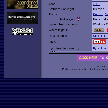
Year:
2001
Software Copyright:
Microids
Theme:
Oriental
,
M
Multiplayer:
None that 
System Requirements:
Windows X
Where to get it:
Related Links:
Official sit
Links:
If you like this game, try:
Byzantine: 
© 1998 -
Portions are copyrighted by their respect