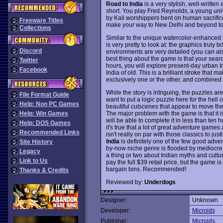
Road to India
is a very stylish, well-writte
short. You play Fred Reynolds, a young un
by Kali worshippers bent on human sacrifi
Freeware Titles
make your way to New Delhi and beyond to fin
Collections
Similar to the unique watercolor-enhanced 
is very pretty to look at: the graphics truly 
Discord
environments are very detailed (you can al
best thing about the game is that your search
Twitter
hours, you will explore present-day urban In
Facebook
India of old. This is a brilliant stroke that
exclusively one or the other, and combined
While the story is intriguing, the puzzles 
File Format Guide
want to put a logic puzzle here for the hell of 
Help: Non PC Games
beautiful cutscenes that appear to move the
The major problem with the game is that it 
Help: Win Games
will be able to complete it in less than ten ho
Help: DOS Games
it's true that a lot of great adventure games 
Recommended Links
isn't really on par with those classics to justif
India
is definitely one of the few good adve
Site History
by-now niche genre is flooded by mediocre
Legacy
a thing or two about Indian myths and cultur
Link to Us
pay the full $39 retail price, but the game is 
bargain bins. Recommended!
Thanks & Credits
Reviewed by:
Underdogs
Designer:
Unknown
Developer:
Microids
Publisher:
Microids