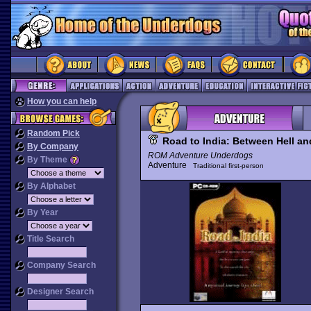
How you can help
Random Pick
Road to India: Between Hell an
By Company
ROM Adventure Underdogs
By Theme
Adventure
Traditional first-person
By Alphabet
By Year
Title Search
Company Search
Designer Search