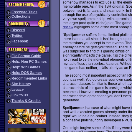
somehow manages to exclude all the elem
memorable one. As in the TSR original,
Spe
between sci-fi, fantasy, and steampunk. In th
Freeware Titles
through the use of psychically-controlled 
Collections
very own spelljammer ship, with a promise t
the larger (and quite cliche) plot. The gam
review
highlights some of the most annoyin
Discord
"
Spelljammer
suffers from a limited plotline
Twitter
there is one at all since it isn't brought up 
Facebook
the missions you accept in the taverns. Ther
enemy before he gets you" thread. There is 
was surprised to find this glaring omission.
significantly impacts the game. It is the d
File Format Guide
no thread to tie the individual elements of 
Help: Non PC Games
myriad of less than perfect features. Without
Help: Win Games
this game has neither, it fails utterly as a
Help: DOS Games
The second most important aspect of an RPG
Recommended Links
count as well. You do create your own captain
character classes familiar to those who ha
Site History
characteristic of this game is prestige, w
Legacy
becomes. However, creating a personae pre
Link to Us
character development and you don't even kn
generated.
Thanks & Credits
Spelljammer
is a case of what might have 
and well-executed games already under their
right" would be a no-brainer. Instead, they 
a cohesive plotline, richly developed NPC's
One might forgive some of this if they were
but it doesn't happen here. The game gets m