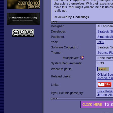
characters themselves. With their expansion 
avoid this Real Dog if you can help it, un
really get.
Reviewed by:
Underdogs
Designer:
Al Escuder
Developer:
Strategic S
Publisher:
Strategic S
Year:
1992
Software Copyright:
Strategic S
Theme:
Science Fic
Multiplayer:
None that 
System Requirements:
DOS
Where to get it:
Official Sp
Related Links:
Archive: S
Links:
Buck Roge
If you like this game, try:
Jorune: Ali