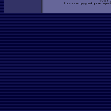
© 1998 -
Portions are copyrighted by their respect