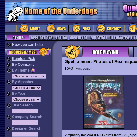
How you can help
Random Pick
Spelljammer: Pirates of Realmspa
By Company
RPG
First-person
By Theme
By Alphabet
By Year
Title Search
Company Search
Designer Search
Arguably the worst RPG ever from SSI,
Spe