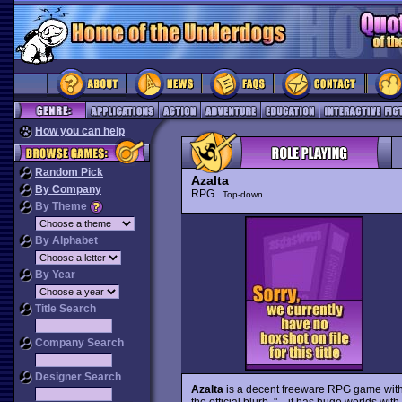
How you can help
Random Pick
Azalta
By Company
RPG
Top-down
By Theme
By Alphabet
By Year
Title Search
Company Search
Designer Search
Azalta
is a decent freeware RPG game with f
the official blurb, "... it has huge worlds w