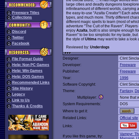
large cities and deadly dungeons toexplore
infiniteamount of different worlds, carryin
Freeware Titles
the easy-to-use "Azalta Creator"! Each adve
types, and much more. Thirty different char
Collections
different magic spells to learn (most of whic
adventure "The Cult of the Raven". Players 
enjoy
Azalta
, butit is also simple enough fo
Discord
Raven" to be too simplistic for my taste, 
Twitter
the style of
Ultima
may want to take a look a
Facebook
Reviewed by:
Underdogs
Designer:
Clint Sincla
File Format Guide
Help: Non PC Games
Developer:
Freeware
Help: Win Games
Publisher:
Freeware
Help: DOS Games
Year:
1996
Recommended Links
Software Copyright:
Clint Sincla
Site History
Theme:
Fantasy
,
De
Legacy
Multiplayer:
None that 
Link to Us
System Requirements:
DOS
Thanks & Credits
Where to get it:
Related Links:
Official site
Links:
Vampyr: Th
If you like this game, try:
Mansion
,
U