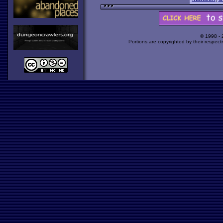
© 1998 -
Portions are copyrighted by their respect