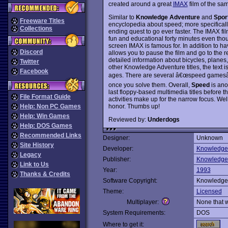
created around a great
IMAX
film of the sa
Similar to
Knowledge Adventure
and
Spor
Freeware Titles
encyclopedia about speed; more specifical
Collections
ending quest to go ever faster. The IMAX fil
fun and educational forty minutes even th
screen IMAX is famous for. In addition to hav
Discord
allows you to pause the film and go to the 
detailed information about bicycles, planes, 
Twitter
other Knowledge Adventure titles, the text is
Facebook
ages. There are several â€œspeed gamesâ€ t
once you solve them. Overall,
Speed
is ano
last floppy-based multimedia titles before
File Format Guide
activities make up for the narrow focus. Wel
honor. Thumbs up!
Help: Non PC Games
Help: Win Games
Reviewed by:
Underdogs
Help: DOS Games
Recommended Links
Designer:
Unknown
Site History
Developer:
Knowledge
Legacy
Publisher:
Knowledge
Link to Us
Year:
1993
Thanks & Credits
Software Copyright:
Knowledge
Theme:
Licensed
Multiplayer:
None that 
System Requirements:
DOS
Where to get it: