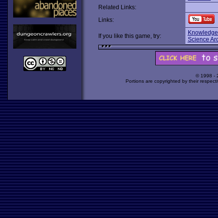
Related Links:
Links:
Knowledge
If you like this game, try:
Science Ar
© 1998 -
Portions are copyrighted by their respect