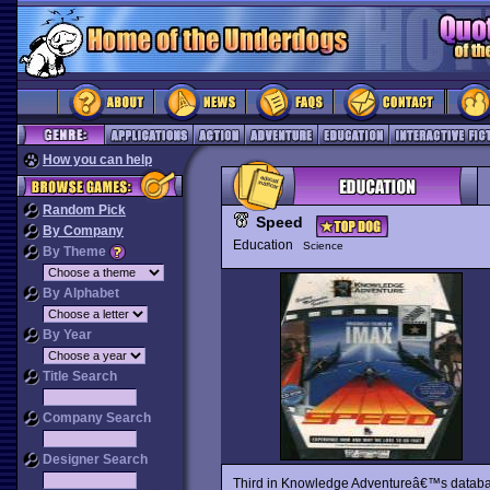
How you can help
Random Pick
Speed
By Company
Education
Science
By Theme
By Alphabet
By Year
Title Search
Company Search
Designer Search
Third in Knowledge Adventureâ€™s datab