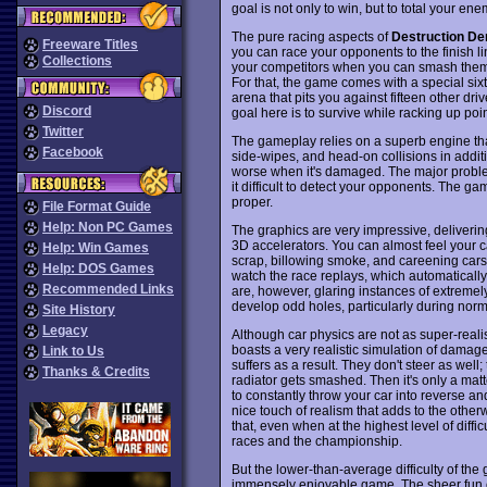
goal is not only to win, but to total your ene
The pure racing aspects of
Destruction De
Freeware Titles
you can race your opponents to the finish l
Collections
your competitors when you can smash them? 
For that, the game comes with a special sixth 
arena that pits you against fifteen other dri
Discord
goal here is to survive while racking up poi
Twitter
The gameplay relies on a superb engine that r
Facebook
side-wipes, and head-on collisions in addi
worse when it's damaged. The major problem 
it difficult to detect your opponents. The ga
proper.
File Format Guide
Help: Non PC Games
The graphics are very impressive, deliverin
3D accelerators. You can almost feel your car
Help: Win Games
scrap, billowing smoke, and careening cars
Help: DOS Games
watch the race replays, which automatically
Recommended Links
are, however, glaring instances of extremel
develop odd holes, particularly during nor
Site History
Legacy
Although car physics are not as super-reali
boasts a very realistic simulation of damag
Link to Us
suffers as a result. They don't steer as we
Thanks & Credits
radiator gets smashed. Then it's only a matte
to constantly throw your car into reverse an
nice touch of realism that adds to the othe
that, even when at the highest level of difficu
races and the championship.
But the lower-than-average difficulty of the
immensely enjoyable game. The sheer fun of