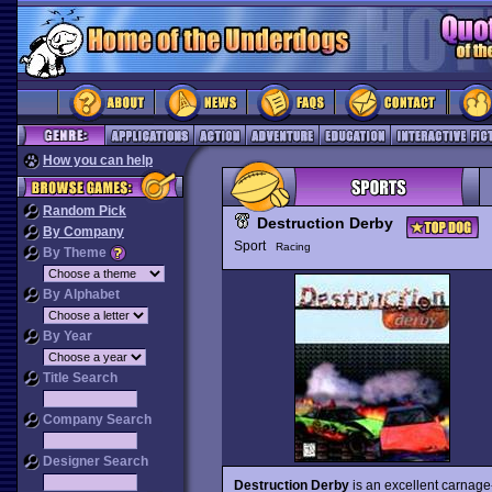
How you can help
Random Pick
Destruction Derby
By Company
Sport
Racing
By Theme
By Alphabet
By Year
Title Search
Company Search
Designer Search
Destruction Derby
is an excellent carnag