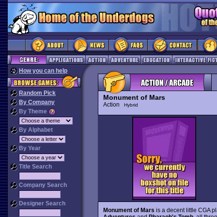
How you can help
Random Pick
Monument of Mars
By Company
Action
Hybrid
By Theme
By Alphabet
By Year
Title Search
Company Search
Designer Search
Monument of Mars
is a decent little CGA 
Adventures
and
Pharaoh's Tomb
, all thr