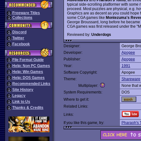
typical side-scrolling platformer with some 
proceed. Most puzzles are physical, e.g. how
Freeware Titles
Graphics are as decent as you could hope fo
some CGA games like
Montezuma's Reve
Collections
George Broussard, long before he became th
CGA games was first released under the "Mi
Discord
Reviewed by:
Underdogs
Twitter
Facebook
Designer:
George Bro
Developer:
Apogee
Publisher:
Apogee
File Format Guide
Help: Non PC Games
Year:
1991
Help: Win Games
Software Copyright:
Apogee
Help: DOS Games
Theme:
Shareware
Recommended Links
Multiplayer:
None that 
Site History
System Requirements:
DOS
Legacy
Where to get it:
Link to Us
Related Links:
Thanks & Credits
Links:
If you like this game, try:
Pharaoh's