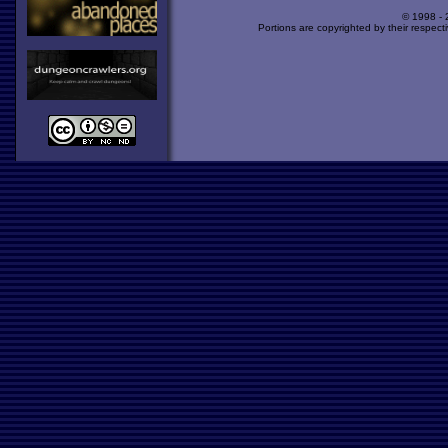
© 1998 -
Portions are copyrighted by their respect