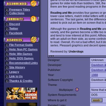
games for older kids than toddlers. Still, th
there are few good reading programs in the
Freeware Titles
Reading and Me
provides four games or gro
Collections
lower case letters, match initial letters wit
sentences. The last game, tell the differen
asked to pick out an item on screen that is di
Discord
Twitter
Although the games in
Reading and Me
are
variety, and the games become a little too 
Facebook
and tend to lose interest at this point. Alt
with an adult on their side, as some controls
to read. Overall, it's not a bad effort, but it
File Format Guide
series. Pleasant graphics and decent speec
Help: Non PC Games
Reviewed by:
Underdogs
Help: Win Games
Help: DOS Games
Designer:
Unknown
Recommended Links
Developer:
Davidson &
Site History
Publisher:
Davidson &
Legacy
Year:
1988
Link to Us
Software Copyright:
Davidson &
Thanks & Credits
Theme:
Multiplayer:
None that 
System Requirements:
DOS
Where to get it:
Related Links: