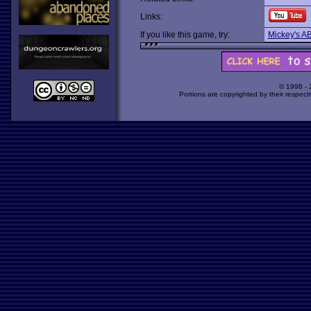
Links:
If you like this game, try:
Mickey's AB
© 1998 -
Portions are copyrighted by their respect