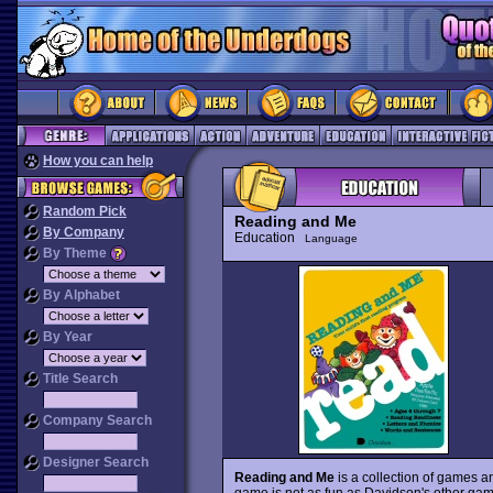
How you can help
Random Pick
Reading and Me
By Company
Education
Language
By Theme
By Alphabet
By Year
Title Search
Company Search
Designer Search
Reading and Me
is a collection of games an
game is not as fun as Davidson's other ga