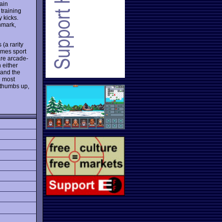
pain
 training
 kicks.
nmark,
(a rarity
ames sport
are arcade-
 either
 and the
e most
 thumbs up,