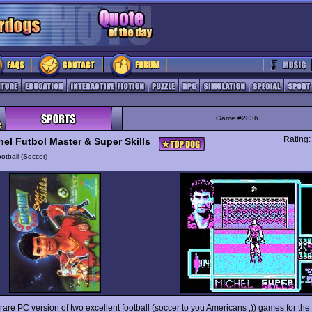
Game #2836
Rating
hel Futbol Master & Super Skills
otball (Soccer)
 rare PC version of two excellent football (soccer to you Americans ;)) games for th