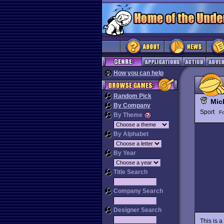
How you can help
Random Pick
Mic
By Company
Sport
Fo
By Theme
By Alphabet
By Year
Title Search
Company Search
Designer Search
This is a