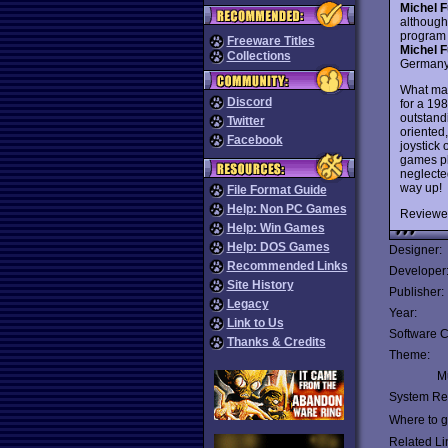
Michel F
although
program t
Freeware Titles
Michel F
Collections
Germany,
What mak
Discord
for a 19
outstandi
Twitter
oriented,
Facebook
joystick 
games pla
neglecte
way up!
File Format Guide
Help: Non PC Games
Reviewe
Help: Win Games
Help: DOS Games
Designer:
Recommended Links
Developer
Site History
Publisher:
Legacy
Year:
Link to Us
Software C
Thanks & Credits
Theme:
Mu
System Re
Where to ge
Related Li