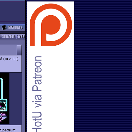
:
8
(
votes)
18
e Spectrum: