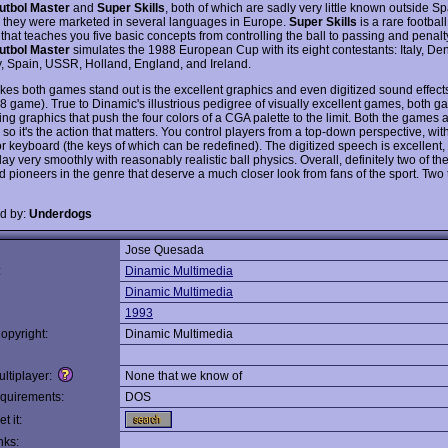
utbol Master
and
Super Skills
, both of which are sadly very little known outside S
 they were marketed in several languages in Europe.
Super Skills
is a rare football
hat teaches you five basic concepts from controlling the ball to passing and penalty
utbol Master
simulates the 1988 European Cup with its eight contestants: Italy, De
 Spain, USSR, Holland, England, and Ireland.
es both games stand out is the excellent graphics and even digitized sound effects 
88 game). True to Dinamic's illustrious pedigree of visually excellent games, both g
ng graphics that push the four colors of a CGA palette to the limit. Both the games 
 so it's the action that matters. You control players from a top-down perspective, with
or keyboard (the keys of which can be redefined). The digitized speech is excellent,
y very smoothly with reasonably realistic ball physics. Overall, definitely two of th
d pioneers in the genre that deserve a much closer look from fans of the sport. Two
d by:
Underdogs
Jose Quesada
:
Dinamic Multimedia
Dinamic Multimedia
1993
opyright:
Dinamic Multimedia
ltiplayer:
None that we know of
quirements:
DOS
t it:
nks: