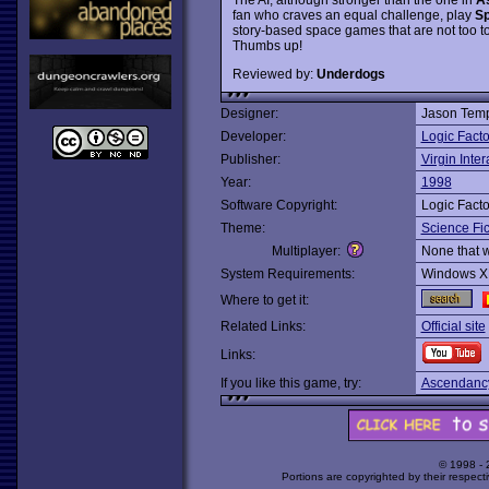
fan who craves an equal challenge, play
Sp
story-based space games that are not too t
Thumbs up!
Reviewed by:
Underdogs
Designer:
Jason Temp
Developer:
Logic Facto
Publisher:
Virgin Inter
Year:
1998
Software Copyright:
Logic Facto
Theme:
Science Fic
Multiplayer:
None that 
System Requirements:
Windows X
Where to get it:
Related Links:
Official site
Links:
If you like this game, try:
Ascendanc
© 1998 -
Portions are copyrighted by their respect