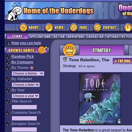
How you can help
Random Pick
Tone Rebellion, The
By Company
Strategy
4X in space
By Theme
By Alphabet
By Year
Title Search
Company Search
Designer Search
The Tone Rebellion
is a great sequel to
As