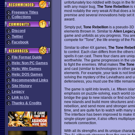
unfortunately too riddled with bugs in the fi
with any major bug,
The Tone Rebellion
is 
most notably the very weak AI that does a l
Freeware Titles
premise and several innovations help set it
Collections
award.
Simply put,
Tone Rebellion
is a pseudo-3D 
Discord
elements thrown in. Similar to
Alien Legac
game and unfolds as you progress. You are l
Twitter
compete for "Tone", the life energy of the F
Facebook
Similar to other 4X games,
The Tone Rebell
to control. Each clan differs from the others i
spells it can cast. There four clans are uni
File Format Guide
worthwhile. The game progresses in the usua
Help: Non PC Games
to fight the enemies. What makes
The Tone 
and cast (similar to technologies in other 
Help: Win Games
elements. For example, your task is not limite
Help: DOS Games
solving the mystery of the Leviathans and unl
Recommended Links
defenseless, you must use the little remainin
Site History
The game is split into levels, i.e. fifteen is
Legacy
emphasis on puzzle-solving, each world cont
Link to Us
bridge the gap to new islands or find out ho
new islands and build more structures and
Thanks & Credits
rebellion, and send more and stronger armies
time, and are quite fun to watch with many 
The interface has been improved to make it 
single-player game, it also offers multiplaye
network connection.
With all its strengths and its unique charact
The AI, although stronger than the one in
A