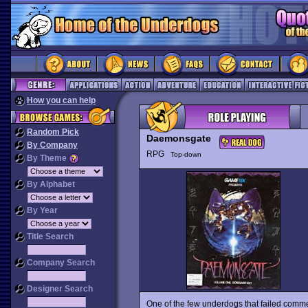
How you can help
Random Pick
Daemonsgate
By Company
RPG
Top-down
By Theme
By Alphabet
By Year
Title Search
Company Search
Designer Search
One of the few underdogs that failed comme