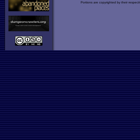
Portions are copyrighted by their respect