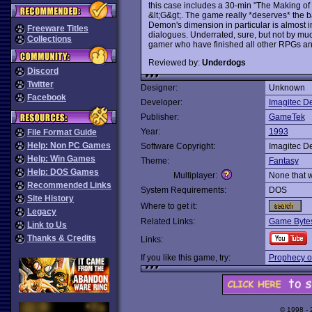
this case includes a 30-min "The Making of 
&lt;G&gt;. The game really *deserves* the ba
Demon's dimension in particular is almost im
Freeware Titles
dialogues. Underrated, sure, but not by m
Collections
gamer who have finished all other RPGs an
Reviewed by:
Underdogs
Discord
Twitter
Designer:
Unknown
Facebook
Developer:
Imagitec D
Publisher:
GameTek
Year:
1993
File Format Guide
Help: Non PC Games
Software Copyright:
Imagitec D
Help: Win Games
Theme:
Fantasy
Help: DOS Games
Multiplayer:
None that 
Recommended Links
System Requirements:
DOS
Site History
Where to get it:
Legacy
Related Links:
Game Bytes
Link to Us
Thanks & Credits
Links:
If you like this game, try:
Prophecy o
© 1998 -