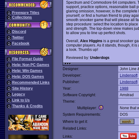
Spectrum and Commodore 64 computers. The 
support, practice options, reasonable ball p
glaring omission, however, is the complete 
Freeware Titles
yourself, or find a human friend to play aga
Collections
smooth snooker game that will please all fans
step procedure: select the location to place t
and strength. The top-down view makes judgi
Discord
to allow you to line up perfect shots.
Twitter
Overall,
Alex Higgins
is a great snooker ga
Facebook
computer players. As it stands, though, it is
a look. Thumbs up!
Reviewed by:
Underdogs
File Format Guide
Help: Non PC Games
Designer:
John Line 
Help: Win Games
Developer:
Lindensoft
Help: DOS Games
Publisher:
Lindensoft
Recommended Links
Site History
Year:
1988
Legacy
Software Copyright:
Amstrad
Link to Us
Theme:
Thanks & Credits
Multiplayer:
None that 
System Requirements:
DOS
Where to get it:
Related Links:
Links: