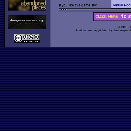
If you like this game, try:
Virtual Poo
© 1998 -
Portions are copyrighted by their respect