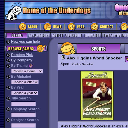
How you can help
Random Pick
Alex Higgins World Snooker
By Company
Sport
Pool or Snooker
By Theme
By Alphabet
By Year
Title Search
Company Search
Designer Search
Alex Higgins' World Snooker
is an excelle