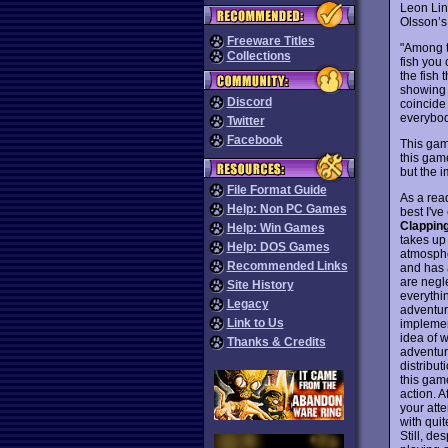
Leon Lin’
Olsson’
Freeware Titles
"Among th
Collections
fish you 
the fish 
showing 
Discord
coincide
everybod
Twitter
Facebook
This game
this game
but the i
File Format Guide
As a rea
Help: Non PC Games
best I've
Clappin
Help: Win Games
takes up
Help: DOS Games
atmospher
Recommended Links
and has 
are negl
Site History
everythi
Legacy
adventure
Link to Us
implement
idea of 
Thanks & Credits
adventure
distribut
this gam
action. 
your atte
with quit
Still, de