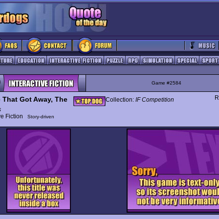
Game #2584
R
 That Got Away, The
Collection:
IF Competition
s
ive Fiction
Story-driven