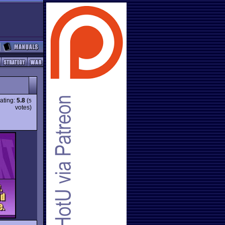
ating:
5.8
(
5
votes)