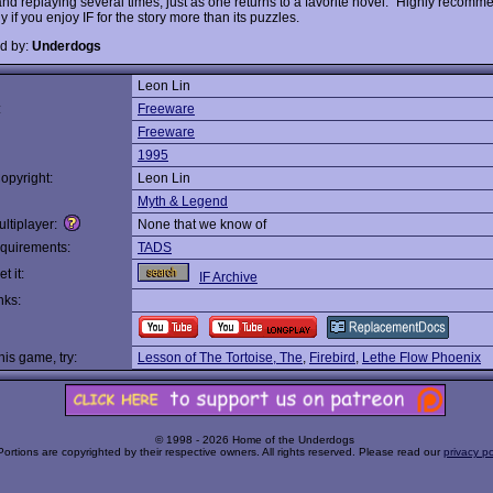
and replaying several times, just as one returns to a favorite novel." Highly recomm
y if you enjoy IF for the story more than its puzzles.
d by:
Underdogs
Leon Lin
:
Freeware
Freeware
1995
opyright:
Leon Lin
Myth & Legend
ltiplayer:
None that we know of
quirements:
TADS
t it:
IF Archive
nks:
this game, try:
Lesson of The Tortoise, The
,
Firebird
,
Lethe Flow Phoenix
© 1998 - 2026 Home of the Underdogs
Portions are copyrighted by their respective owners. All rights reserved. Please read our
privacy po