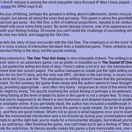
s first IF release is among the most enjoyable story-focused IF titles I have played
s
review
for SPAG says it all:
e joys of fishing, perhaps the greatest is telling about it afterwards; stories not just
caught, but above all about the ones that got away. This game is about the grandfath
that ever got away - the Old One, a fish of mythical proportions, reputed to be centuri
itself only once every thirty years. By some strange chance, one of its appearance
 with your fishing holiday. Of course you can't resist the challenge of succeeding w
y else has failed, and bagging the Old One...
 tells the story of your encounter with the Old One. The emphasis is on the word "te
 is more a piece of interactive literature than a traditional game. There certainly ar
mportant thing is the story, not the puzzle solving.
ding experience,
The One That Got Away
is very enjoyable indeed. The writing is 
 ever seen in an adventure game; not as poetic or beautiful as in
The Sound Of On
g
, but perfect for telling this kind of story. There's rather a lot of it, too: the introducti
 more than two screen pages. The author manages to create just the right setting a
e for his (her?) story, and the only real NPC, old Bob in the bait shop, is nicely ch
a lot to tell if you ask him. This emphasis on writing doesn't mean that the gamepla
ected. On the contrary, the game flows nicely and the author seems to have thought
ng, providing appropriate – and often very funny - responses to most of the weird th
r might try doing. The puzzle involving the actual fishing is perhaps a bit awkward,
ing fishing at the level of detail it's done in this game is not a simple feat. To help
what you're supposed to do there's a very humorous and detailed transcript of anothe
 available online. If you get totally stuck, the author has included a walkthrough in
ion – not that it should be needed, since the game is quite simple. So far for the goo
e, and they are good indeed. What's not so good is what happens once you're read
After the monumental introduction and a lot of build-up during your conversations w
mpts to get the right bait, you're ready for a monumental struggle, but instead you'r
e an anticlimax. After finishing the game, one can't help but to get a feeling of "Was t
spite the anticlimax, its literary quality makes this game a truly memorable one, one 