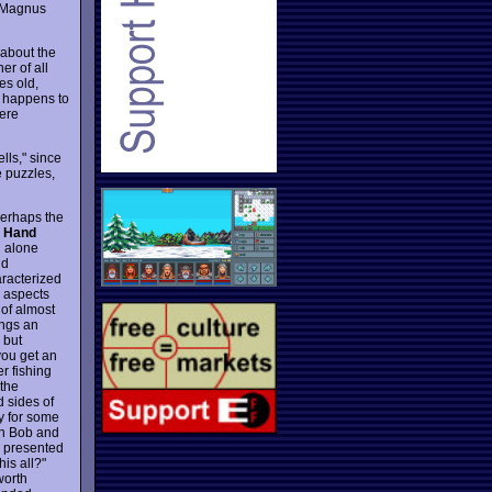
. Magnus
 about the
er of all
es old,
s happens to
here
lls," since
e puzzles,
perhaps the
e Hand
on alone
nd
aracterized
y aspects
 of almost
ings an
 but
 you get an
r fishing
 the
d sides of
y for some
ith Bob and
e presented
his all?"
worth