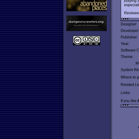
playing 
especiall
Reviewe
Designer:
Developer
Publisher:
Year:
Software C
Theme:
Mu
System Re
Where to ge
Related Li
Links:
If you like 