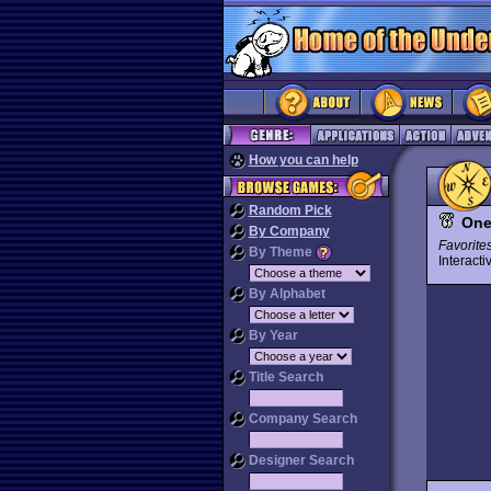
How you can help
Random Pick
One
By Company
Favorite
By Theme
Interact
By Alphabet
By Year
Title Search
Company Search
Designer Search