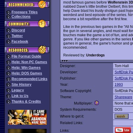
most famous games before
Wolfenstein 3
nabbed Dave's little brother Delbert, this tim
help Dave blast his trusty shotgun past h
Freeware Titles
weirdest and best episode of the series. Ni
Collections
become a bit repetitive after the first few.
Like in the previous two games in the "All
Discord
the gun in several angles, and must wait for
touches make the game a lot of fun, and add 
Twitter
genre. If you like other games in the series
Facebook
games in general, the game's humor and gr
recommended.
Reviewed by:
Underdogs
File Format Guide
Help: Non PC Games
Designer:
Tom Hall
Help: Win Games
Developer:
SoftDisk Pu
Help: DOS Games
Publisher:
SoftDisk Pu
Recommended Links
Site History
Year:
1993
Legacy
Software Copyright:
SoftDisk Pu
Link to Us
Theme:
Shareware
Thanks & Credits
Multiplayer:
None that 
System Requirements:
DOS
Where to get it:
Related Links:
Links: