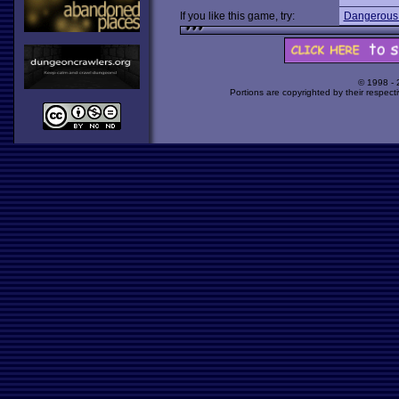
If you like this game, try:
Dangerous
© 1998 -
Portions are copyrighted by their respect