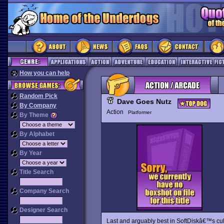
How you can help
Random Pick
Dave Goes Nutz
By Company
Action
Platformer
By Theme
By Alphabet
By Year
Title Search
Company Search
Designer Search
Last and arguably best in SoftDiskâ€™s cul