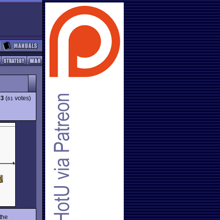
93
(
votes)
61
the