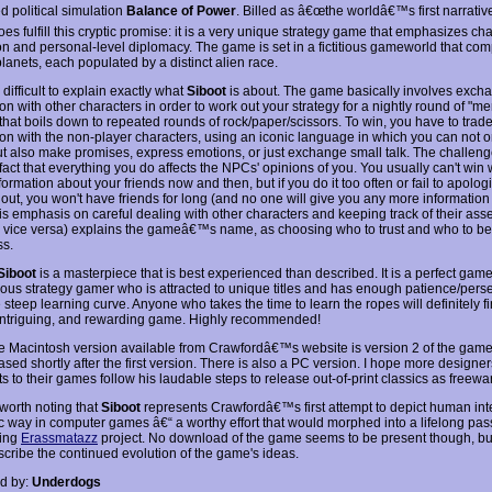
d political simulation
Balance of Power
. Billed as â€œthe worldâ€™s first narrativ
es fulfill this cryptic promise: it is a very unique strategy game that emphasizes ch
ion and personal-level diplomacy. The game is set in a fictitious gameworld that com
lanets, each populated by a distinct alien race.
te difficult to explain exactly what
Siboot
is about. The game basically involves exch
on with other characters in order to work out your strategy for a nightly round of "me
that boils down to repeated rounds of rock/paper/scissors. To win, you have to trad
ion with the non-player characters, using an iconic language in which you can not on
ut also make promises, express emotions, or just exchange small talk. The challe
fact that everything you do affects the NPCs' opinions of you. You usually can't win 
formation about your friends now and then, but if you do it too often or fail to apolo
 out, you won't have friends for long (and no one will give you any more information
his emphasis on careful dealing with other characters and keeping track of their as
 vice versa) explains the gameâ€™s name, as choosing who to trust and who to bet
ss.
Siboot
is a masterpiece that is best experienced than described. It is a perfect game
ous strategy gamer who is attracted to unique titles and has enough patience/pers
 steep learning curve. Anyone who takes the time to learn the ropes will definitely f
intriguing, and rewarding game. Highly recommended!
e Macintosh version available from Crawfordâ€™s website is version 2 of the game
ased shortly after the first version. There is also a PC version. I hope more design
s to their games follow his laudable steps to release out-of-print classics as freewar
o worth noting that
Siboot
represents Crawfordâ€™s first attempt to depict human inte
tic way in computer games â€“ a worthy effort that would morphed into a lifelong pas
oing
Erassmatazz
project. No download of the game seems to be present though, but
scribe the continued evolution of the game's ideas.
d by:
Underdogs