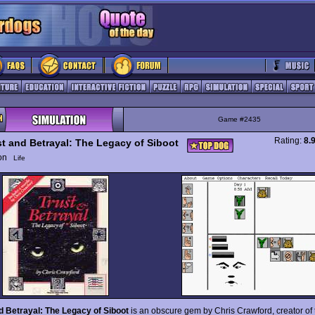
Game #2435
Rating:
8.
st and Betrayal: The Legacy of Siboot
ion
Life
d Betrayal: The Legacy of Siboot
is an obscure gem by Chris Crawford, creator of 