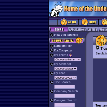
How you can help
Random Pick
Tru
By Company
Simulat
By Theme
By Alphabet
By Year
Title Search
Company Search
Designer Search
Trust an