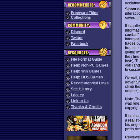
acclaime
Siboot
do
Freeware Titles
interact
Collections
several p
It is qui
informati
Discord
combat" 
Twitter
informat
trades b
Facebook
from the 
giving in
they find
File Format Guide
lose). T
you (and
Help: Non PC Games
to succe
Help: Win Games
Help: DOS Games
Overall,
adventur
Recommended Links
climb the
Site History
unique, 
Legacy
Note: Th
Link to Us
was rele
Thanks & Credits
copyright
It is als
a realis
his ong
posts de
Reviewe