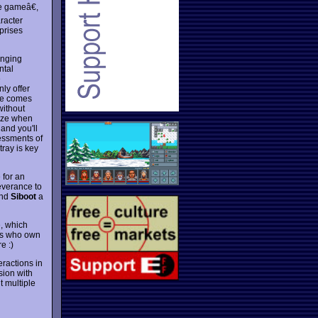
e gameâ€,
aracter
prises
anging
ntal
e
ly offer
nge comes
without
gize when
 and you'll
sessments of
ray is key
 for an
everance to
ind
Siboot
a
, which
ers who own
e :)
ractions in
sion with
 multiple