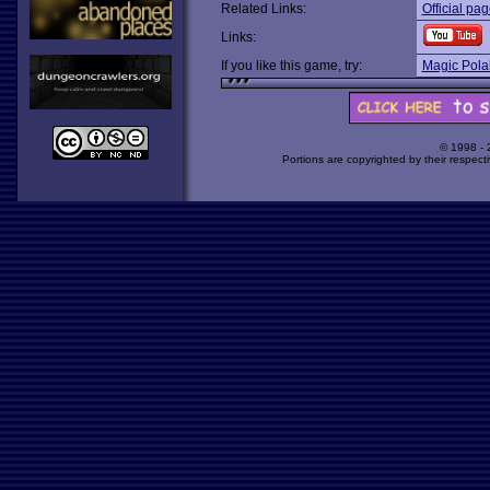
Related Links:
Official pa
Links:
If you like this game, try:
Magic Pola
© 1998 -
Portions are copyrighted by their respect