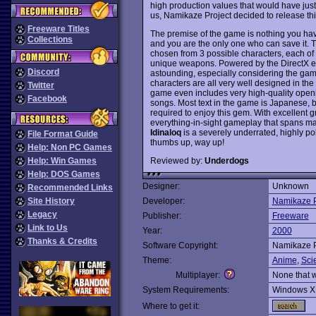
high production values that would have justi
us, Namikaze Project decided to release thi
Freeware Titles
The premise of the game is nothing you have
Collections
and you are the only one who can save it. T
chosen from 3 possible characters, each o
unique weapons. Powered by the DirectX eng
Discord
astounding, especially considering the gam
characters are all very well designed in the 
Twitter
game even includes very high-quality ope
Facebook
songs. Most text in the game is Japanese, bu
required to enjoy this gem. With excellent gr
everything-in-sight gameplay that spans ma
Idinaloq
is a severely underrated, highly po
File Format Guide
thumbs up, way up!
Help: Non PC Games
Reviewed by:
Underdogs
Help: Win Games
Help: DOS Games
Designer:
Unknown
Recommended Links
Site History
Developer:
Namikaze P
Legacy
Publisher:
Freeware
Link to Us
Year:
2000
Thanks & Credits
Software Copyright:
Namikaze P
Theme:
Anime
,
Sci
Multiplayer:
None that 
System Requirements:
Windows X
Where to get it: