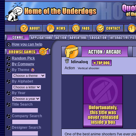
How you can help
Random Pick
Idinaloq
By Company
Action
Vertical shooter
By Theme
By Alphabet
By Year
Title Search
Company Search
Designer Search
One of the best anime shooters I've ever p