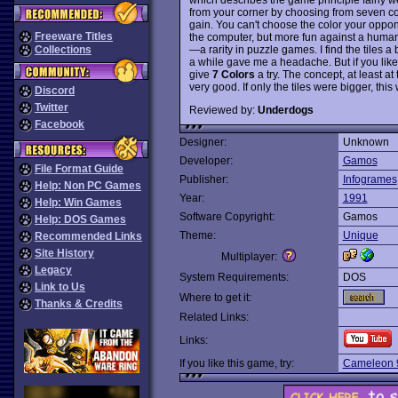
from your corner by choosing from seven co
gain. You can't choose the color your oppon
Freeware Titles
the computer, but more fun against a hum
—a rarity in puzzle games. I find the tiles a 
Collections
a while gave me a headache. But if you like 
give
7 Colors
a try. The concept, at least at
very good. If only the tiles were bigger, t
Discord
Twitter
Reviewed by:
Underdogs
Facebook
Designer:
Unknown
Developer:
Gamos
File Format Guide
Publisher:
Infogrames
Help: Non PC Games
Year:
1991
Help: Win Games
Software Copyright:
Gamos
Help: DOS Games
Theme:
Unique
Recommended Links
Site History
Multiplayer:
Legacy
System Requirements:
DOS
Link to Us
Where to get it:
Thanks & Credits
Related Links:
Links:
If you like this game, try:
Cameleon 