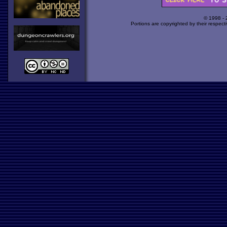
© 1998 -
Portions are copyrighted by their respect