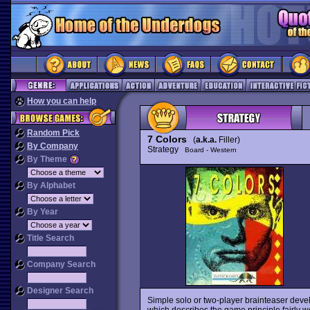
How you can help
Random Pick
7 Colors
(
a.k.a.
Filler)
By Company
Strategy
Board - Western
By Theme
By Alphabet
By Year
Title Search
Company Search
Designer Search
Simple solo or two-player brainteaser d
which describes the game principle fairly well