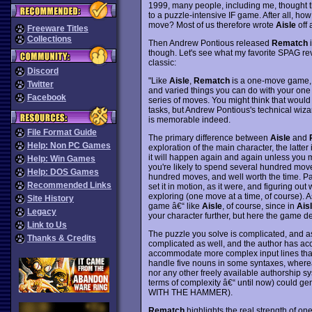
1999, many people, including me, thought th
to a puzzle-intensive IF game. After all, ho
move? Most of us therefore wrote
Aisle
off 
Freeware Titles
Collections
Then Andrew Pontious released
Rematch
i
though. Let's see what my favorite SPAG 
classic:
Discord
"Like
Aisle
,
Rematch
is a one-move game, 
Twitter
and varied things you can do with your one 
Facebook
series of moves. You might think that would b
tasks, but Andrew Pontious's technical wiza
is memorable indeed.
File Format Guide
The primary difference between
Aisle
and
Help: Non PC Games
exploration of the main character, the latte
it will happen again and again unless you ma
Help: Win Games
you're likely to spend several hundred moves
Help: DOS Games
hundred moves, and well worth the time. Part o
Recommended Links
set it in motion, as it were, and figuring o
exploring (one move at a time, of course). A
Site History
game â€“ like
Aisle
, of course, since in
Ais
Legacy
your character further, but here the game d
Link to Us
The puzzle you solve is complicated, and as s
Thanks & Credits
complicated as well, and the author has a
accommodate more complex input lines than
handle five nouns in some syntaxes, where
nor any other freely available authorship s
terms of complexity â€“ until now) could 
WITH THE HAMMER).
Rematch
highlights the real strength of on