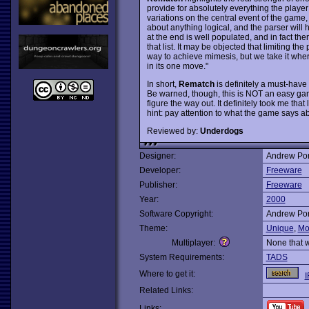
provide for absolutely everything the playe
variations on the central event of the game,
about anything logical, and the parser wil
at the end is well populated, and in fact the
that list. It may be objected that limiting t
way to achieve mimesis, but we take it where
in its one move."
In short,
Rematch
is definitely a must-have 
Be warned, though, this is NOT an easy gam
figure the way out. It definitely took me that 
hint: pay attention to what the game says ab
Reviewed by:
Underdogs
Designer:
Andrew Pon
Developer:
Freeware
Publisher:
Freeware
Year:
2000
Software Copyright:
Andrew Pon
Theme:
Unique
,
Mo
Multiplayer:
None that 
System Requirements:
TADS
Where to get it:
I
Related Links:
Links: