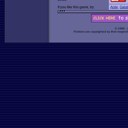
If you like this game, try:
Aisle
,
Gala
© 1998 -
Portions are copyrighted by their respect