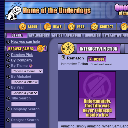
How you can help
Random Pick
Rematch
By Company
Interactive Fiction
Short and sweet
By Theme
By Alphabet
By Year
Title Search
Company Search
Designer Search
Amazing, simply amazing. When Sam Barl