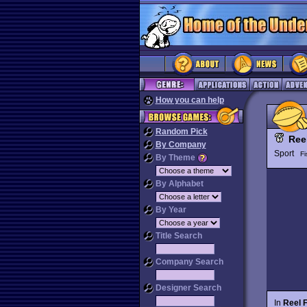
How you can help
Random Pick
Ree
By Company
Sport
Fi
By Theme
By Alphabet
By Year
Title Search
Company Search
Designer Search
In
Reel F