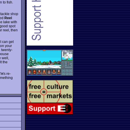
 to fish.
e tackle shop
yed
Reel
he lake with
 good spot
r reel, then
it can get
 on your
a twenty-
 mouse
e well,
t the
'n
's re-
something