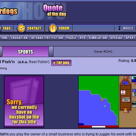
Game #2241
Rating:
8.
l Fish'n
(
a.k.a.
Reel Fishin')
shing
ish'n
you play the owner of a small business who is trying to juggle his work with hi