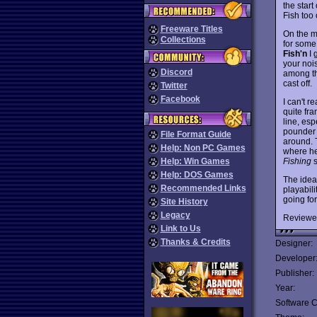
the star
Fish too
Freeware Titles
On the mo
Collections
for some 
Fish'n
I 
your nois
Discord
among th
cast off.
Twitter
Facebook
I can't r
quite fra
line, esp
pounder t
File Format Guide
around. T
Help: Non PC Games
where he
Fishing
s
Help: Win Games
Help: DOS Games
The idea
Recommended Links
playabili
going for
Site History
Legacy
Reviewe
Link to Us
Thanks & Credits
Designer:
Developer
Publisher:
Year:
Software C