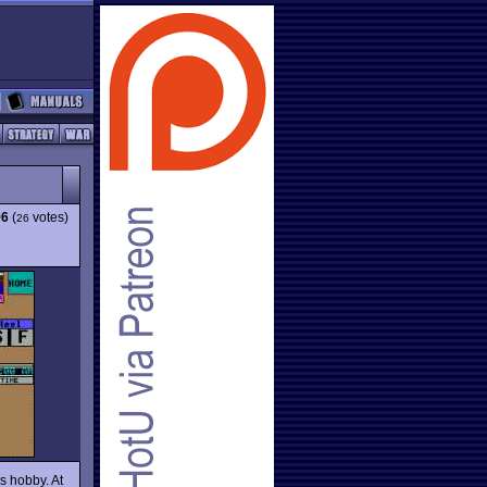
96
(
votes)
26
s hobby. At