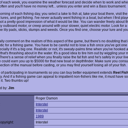
t of each week, you examine the weather forecast and decide when to work and when
 often and you'll have no money left... unless you enter and win a Bass tournament.
rning of each fishing day, you select a lake to fish at, take your boat there, visit th
lures, and get fishing. I've never actually went fishing in a boat, but when I first pla
got a pretty good impression of what it would be like. You can wander freely about t
y outboard motor, or creep around with your slower, quiet electric motor. Look for a
e lily pads, sticks, stumps and weeds. Once you find one, choose your lure and you
eally comment on the realism of this aspect of the game, but there's no doubting that 
ntic for a fishing game. You have to be careful not to lose a fish once you've got one
ecially if it's a big one. Realistic or not, it's sweaty-palms time when you've hooked 
hat's thrashing about in the water. It's a good idea to tire him out by wiggling your
here's a sense of relief when you finally raise the fat fish and he's safely in your liv
 could earn you up to $5000 for that new boat or depthfinder. Make sure you consul
ection of the manual before casting, or you may find yourself losing all of your fish.
 of participating in tournaments so you can buy better equipment extends
Reel Fish
ty. And if a fishing game can appeal to impatient non-fishers like me, it must have 
 it. Two thumbs up!
d by:
Jim
Roger Damon
:
Interstel
Interstel
1989
opyright:
Interstel