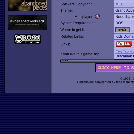
Software Copyright:
MECC
Theme:
Grand Adve
Multiplayer:
None that 
System Requirements:
DOS
Where to get it:
Related Links:
Kids Domain
Links:
Eco Quest 2
If you like this game, try:
Dutchman 
© 1998 -
Portions are copyrighted by their respect