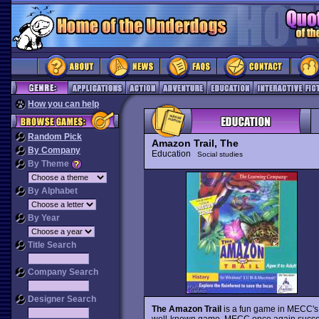
How you can help
Random Pick
Amazon Trail, The
By Company
Education
Social studies
By Theme
By Alphabet
By Year
Title Search
Company Search
Designer Search
The Amazon Trail
is a fun game in MECC'
well-known game. MECC once again succeeds