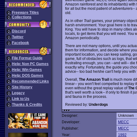
Amazon rainforest and its inhabitants) with
for all but the most patient of adventurers-- 
Freeware Titles
old.
Collections
As in other
Trail
games, your primary object
harsh environment. Your goal here is to trav
King. You will have to stop in many cities al
Discord
locals, to get items that you will need. You 
Twitter
Amazon periodically.
Facebook
There are not many options, until you actua
them for information, and decide where you
important location, you can keep sailing, go t
File Format Guide
game, full of obstacles such as logs, that wi
frustrating enough, you can --and will-- die
Help: Non PC Games
exactly why. Fortunately, the guide you choo
Help: Win Games
advice-- too bad he/she can't help you with
Help: DOS Games
Overall,
The Amazon Trail
is much more diff
Recommended Links
linear-- you won't feel compelled to replay it 
Site History
even without the great replay value of
The O
that's well worth a look-- if only to finish it 
Legacy
and fauna in the process.
Link to Us
Reviewed by:
Underdogs
Thanks & Credits
Designer:
Unknown
Developer:
MECC
Publisher:
MECC
Year:
1992