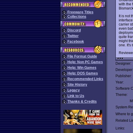
with the
Bismarck
Freeware Titles
It is no
Collections
interface
carrier s
even bat
Discord
deployme
Twitter
quite fra
might thi
Facebook
one. It's 
Reviewe
File Format Guide
Help: Non PC Games
Designer:
Help: Win Games
Developer
Help: DOS Games
Publisher:
Recommended Links
Year:
Site History
Software C
Legacy
Theme:
Link to Us
Mu
Thanks & Credits
System Re
Where to ge
Related Li
Links: