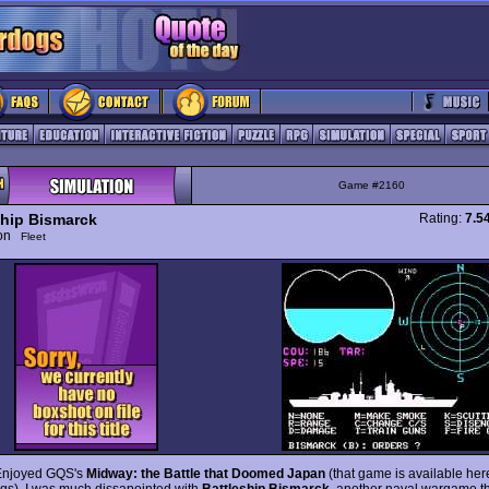
Game #2160
ship Bismarck
Rating:
7.5
ion
Fleet
Enjoyed GQS's
Midway: the Battle that Doomed Japan
(that game is available her
s), I was much dissapointed with
Battleship Bismarck
, another naval wargame t