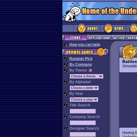
How you can help
Random Pick
Battle
By Company
Simulat
By Theme
By Alphabet
By Year
Title Search
Company Search
Designer Search
Having 
Underdog