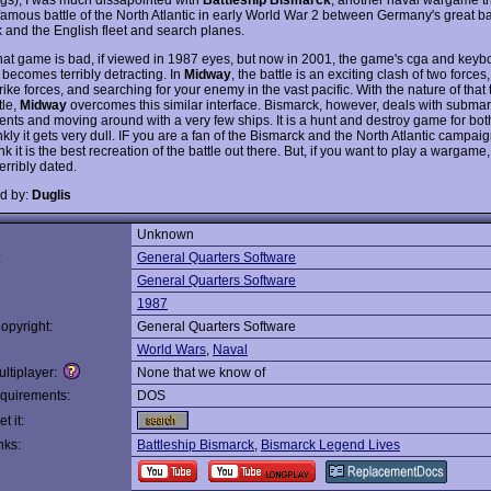
 famous battle of the North Atlantic in early World War 2 between Germany's great ba
 and the English fleet and search planes.
t that game is bad, if viewed in 1987 eyes, but now in 2001, the game's cga and keyb
 becomes terribly detracting. In
Midway
, the battle is an exciting clash of two forc
trike forces, and searching for your enemy in the vast pacific. With the nature of tha
tle,
Midway
overcomes this similar interface. Bismarck, however, deals with subma
nts and moving around with a very few ships. It is a hunt and destroy game for bot
nkly it gets very dull. IF you are a fan of the Bismarck and the North Atlantic campaign.
nk it is the best recreation of the battle out there. But, if you want to play a wargame,
terribly dated.
d by:
Duglis
Unknown
:
General Quarters Software
General Quarters Software
1987
opyright:
General Quarters Software
World Wars
,
Naval
ltiplayer:
None that we know of
quirements:
DOS
t it:
nks:
Battleship Bismarck
,
Bismarck Legend Lives