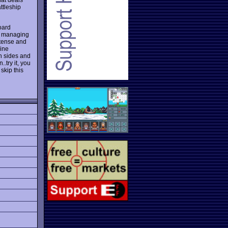
ttleship
oard
es, managing
t tense and
rine
h sides and
.try it, you
 skip this