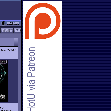
4
(
votes)
107
e at
hat deals