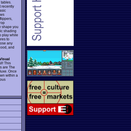
 tables.
t recently
asic
lows
lippers,
drop
any shape you
tic shading
o play while
ures to
hoose any
 good, and
Visual
ll! This
ns are The
eluxe. Once
wn within a
lous