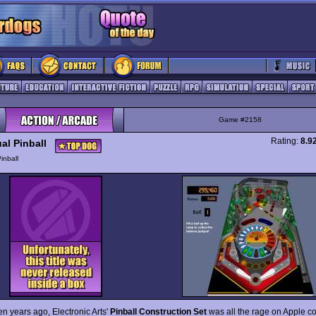
Game #2158
Rating:
8.9
al Pinball
inball
n years ago, Electronic Arts'
Pinball Construction Set
was all the rage on Apple c