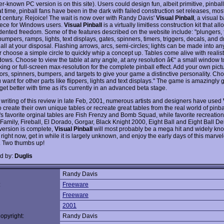
er-known PC version is on this site). Users could design fun, albeit primitive, pinball
t time, pinball fans have been in the dark with failed construction set releases, mos
t century. Rejoice! The wait is now over with Randy Davis'
Visual Pinball
, a visual b
ece for Windows users.
Visual Pinball
is a virtually limitless construction kit that al
ented freedom. Some of the features described on the website include: "plungers, f
bumpers, ramps, lights, text displays, gates, spinners, timers, triggers, decals, and 
. all at your disposal. Flashing arrows, arcs, semi-circles; lights can be made into 
r choose a simple circle to quickly whip a concept up. Tables come alive with realis
ows. Choose to view the table at any angle, at any resolution â€“ a small window t
king or full-screen max-resolution for the complete pinball effect. Add your own pict
loors, spinners, bumpers, and targets to give your game a distinctive personality. C
 want for other parts like flippers, lights and text displays." The game is amazingly
 get better with time as it's currently in an advanced beta stage.
e writing of this review in late Feb, 2001, numerous artists and designers have used
o create their own unique tables or recreate great tables from the real world of pinba
's favorite orginal tables are Fish Frenzy and Bomb Squad, while favorite recreatio
amily, Fireball, El Dorado, Gorgar, Black Knight 2000, Eight Ball and Eight Ball D
 version is complete,
Visual Pinball
will most probably be a mega hit and widely kno
 right now, get in while it is largely unknown, and enjoy the early days of this marve
 Two thumbs up!
d by:
Duglis
Randy Davis
:
Freeware
Freeware
2001
opyright:
Randy Davis