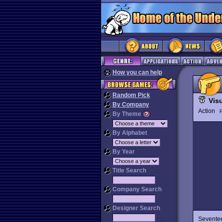
How you can help
Random Pick
Visu
By Company
Action
P
By Theme
By Alphabet
By Year
Title Search
Company Search
Designer Search
Seventee