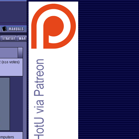
2
(
votes)
616
omputers