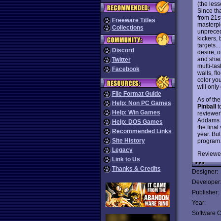
(the less
Since tha
from 21s
Freeware Titles
masterpi
Collections
unpreced
kickers, 
targets..
Discord
desire, o
and shad
Twitter
multi-tas
Facebook
walls, f
color you
will only
File Format Guide
As of th
Help: Non PC Games
Pinball
t
Help: Win Games
reviewer
Addams F
Help: DOS Games
the final
Recommended Links
year. But
Site History
program.
Legacy
Reviewe
Link to Us
Thanks & Credits
Designer:
Developer
Publisher:
Year:
Software C